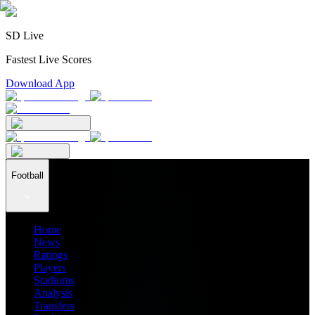
SD Live
Fastest Live Scores
Download App
Football
Home
News
Ratings
Players
Stadiums
Analysis
Transfers