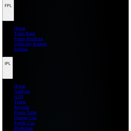
FPL
Home
Team Rater
Points Predictor
Difficulty Ratings
Injuries
IPL
Home
Analysis
H2H
Teams
Records
Points Table
Orange Cap
Purple Cap
Prediction