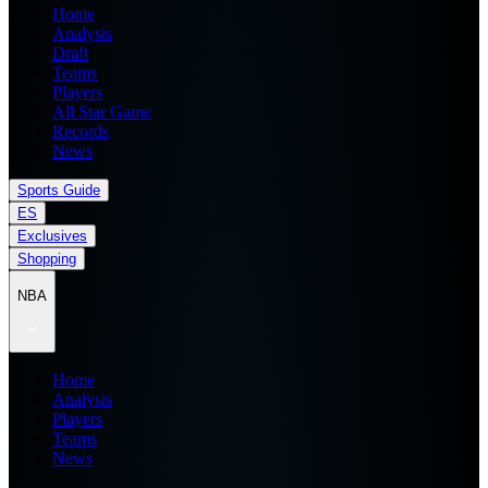
Home
Analysis
Draft
Teams
Players
All Star Game
Records
News
Sports Guide
ES
Exclusives
Shopping
NBA
Home
Analysis
Players
Teams
News