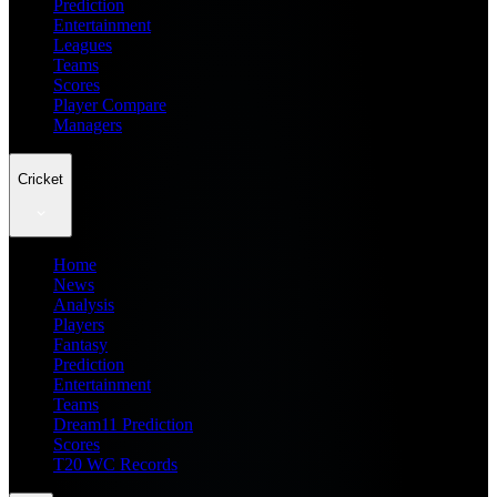
Prediction
Entertainment
Leagues
Teams
Scores
Player Compare
Managers
Cricket
Home
News
Analysis
Players
Fantasy
Prediction
Entertainment
Teams
Dream11 Prediction
Scores
T20 WC Records