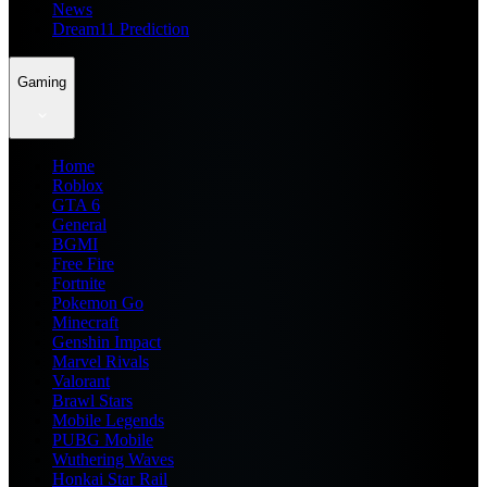
News
Dream11 Prediction
Gaming
Home
Roblox
GTA 6
General
BGMI
Free Fire
Fortnite
Pokemon Go
Minecraft
Genshin Impact
Marvel Rivals
Valorant
Brawl Stars
Mobile Legends
PUBG Mobile
Wuthering Waves
Honkai Star Rail