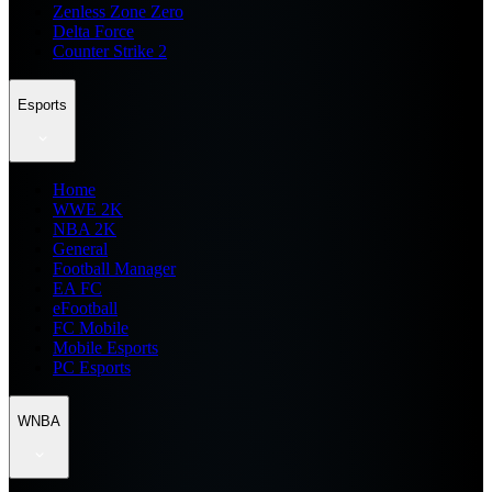
Zenless Zone Zero
Delta Force
Counter Strike 2
Esports
Home
WWE 2K
NBA 2K
General
Football Manager
EA FC
eFootball
FC Mobile
Mobile Esports
PC Esports
WNBA