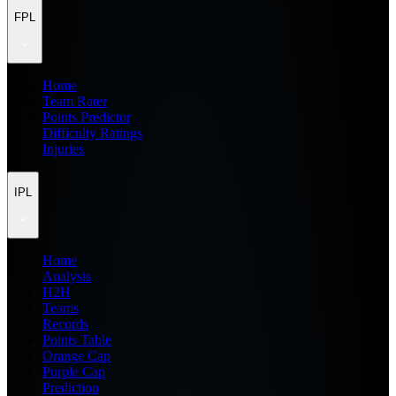
FPL
Home
Team Rater
Points Predictor
Difficulty Ratings
Injuries
IPL
Home
Analysis
H2H
Teams
Records
Points Table
Orange Cap
Purple Cap
Prediction