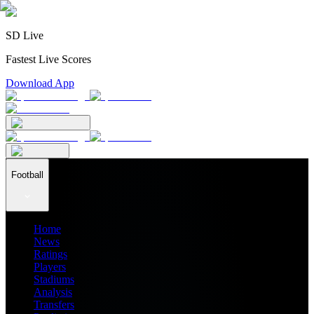
SD Live
Fastest Live Scores
Download App
Football
Home
News
Ratings
Players
Stadiums
Analysis
Transfers