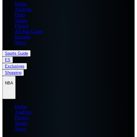
Home
Analysis
Draft
Teams
Players
All Star Game
Records
News
Sports Guide
ES
Exclusives
Shopping
NBA
Home
Analysis
Players
Teams
News