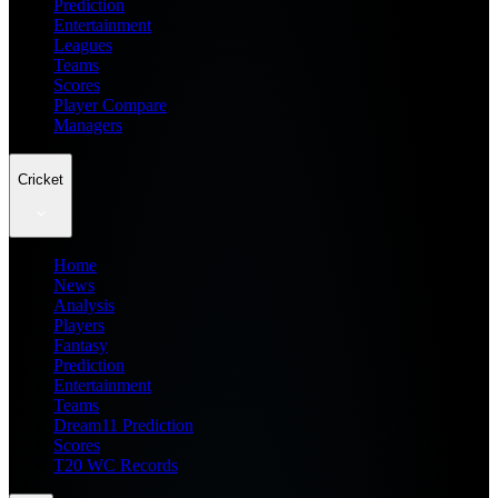
Prediction
Entertainment
Leagues
Teams
Scores
Player Compare
Managers
Cricket
Home
News
Analysis
Players
Fantasy
Prediction
Entertainment
Teams
Dream11 Prediction
Scores
T20 WC Records