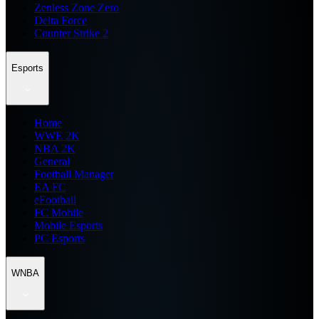
Zenless Zone Zero
Delta Force
Counter Strike 2
Esports
Home
WWE 2K
NBA 2K
General
Football Manager
EA FC
eFootball
FC Mobile
Mobile Esports
PC Esports
WNBA