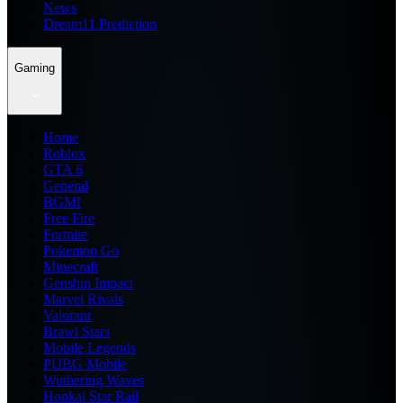
News
Dream11 Prediction
Gaming
Home
Roblox
GTA 6
General
BGMI
Free Fire
Fortnite
Pokemon Go
Minecraft
Genshin Impact
Marvel Rivals
Valorant
Brawl Stars
Mobile Legends
PUBG Mobile
Wuthering Waves
Honkai Star Rail