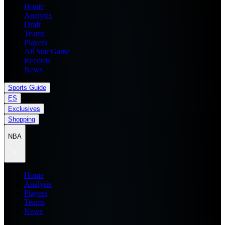
Home
Analysis
Draft
Teams
Players
All Star Game
Records
News
Sports Guide
ES
Exclusives
Shopping
NBA
Home
Analysis
Players
Teams
News