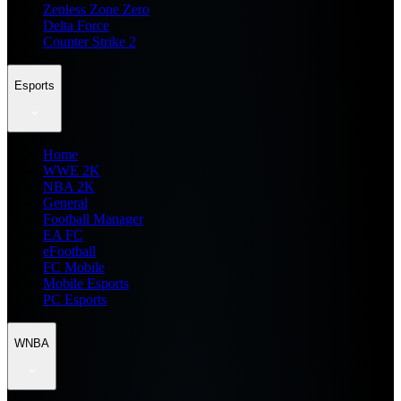
Zenless Zone Zero
Delta Force
Counter Strike 2
Esports
Home
WWE 2K
NBA 2K
General
Football Manager
EA FC
eFootball
FC Mobile
Mobile Esports
PC Esports
WNBA