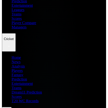
Prediction
Entertainment
Leagues
Teams
Scores
Player Compare
Managers
Cricket
Home
News
Analysis
Players
Fantasy
Prediction
Entertainment
Teams
Dream11 Prediction
Scores
T20 WC Records