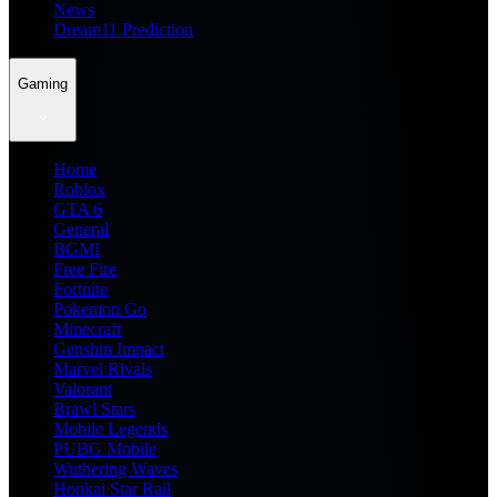
News
Dream11 Prediction
Gaming
Home
Roblox
GTA 6
General
BGMI
Free Fire
Fortnite
Pokemon Go
Minecraft
Genshin Impact
Marvel Rivals
Valorant
Brawl Stars
Mobile Legends
PUBG Mobile
Wuthering Waves
Honkai Star Rail