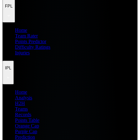
FPL
Home
Team Rater
Points Predictor
Difficulty Ratings
Injuries
IPL
Home
Analysis
H2H
Teams
Records
Points Table
Orange Cap
Purple Cap
Prediction