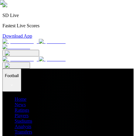
SD Live
Fastest Live Scores
Download App
Football
Home
News
Ratings
Players
Stadiums
Analysis
Transfers