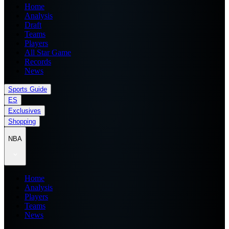
Home
Analysis
Draft
Teams
Players
All Star Game
Records
News
Sports Guide
ES
Exclusives
Shopping
NBA
Home
Analysis
Players
Teams
News