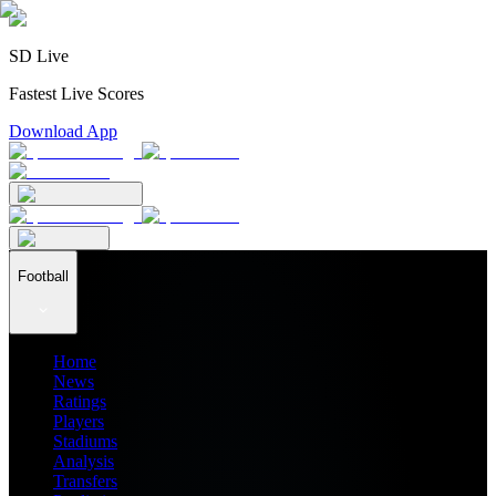
SD Live
Fastest Live Scores
Download App
Football
Home
News
Ratings
Players
Stadiums
Analysis
Transfers