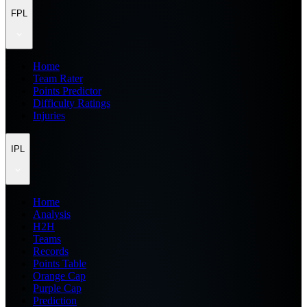
FPL
Home
Team Rater
Points Predictor
Difficulty Ratings
Injuries
IPL
Home
Analysis
H2H
Teams
Records
Points Table
Orange Cap
Purple Cap
Prediction