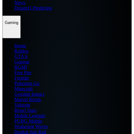
News
Dream11 Prediction
Gaming
Home
Roblox
GTA 6
General
BGMI
Free Fire
Fortnite
Pokemon Go
Minecraft
Genshin Impact
Marvel Rivals
Valorant
Brawl Stars
Mobile Legends
PUBG Mobile
Wuthering Waves
Honkai Star Rail