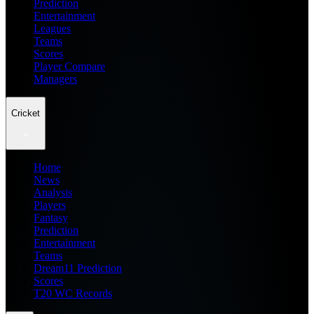
Prediction
Entertainment
Leagues
Teams
Scores
Player Compare
Managers
Cricket
Home
News
Analysis
Players
Fantasy
Prediction
Entertainment
Teams
Dream11 Prediction
Scores
T20 WC Records