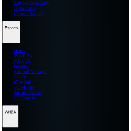
Zenless Zone Zero
Delta Force
Counter Strike 2
Esports
Home
WWE 2K
NBA 2K
General
Football Manager
EA FC
eFootball
FC Mobile
Mobile Esports
PC Esports
WNBA