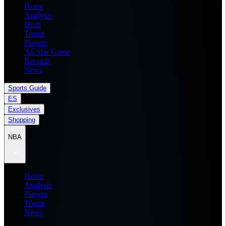
Home
Analysis
Draft
Teams
Players
All Star Game
Records
News
Sports Guide
ES
Exclusives
Shopping
NBA
Home
Analysis
Players
Teams
News