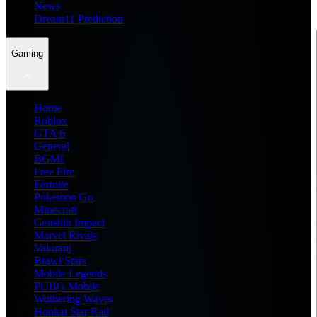
News
Dream11 Prediction
Gaming
Home
Roblox
GTA 6
General
BGMI
Free Fire
Fortnite
Pokemon Go
Minecraft
Genshin Impact
Marvel Rivals
Valorant
Brawl Stars
Mobile Legends
PUBG Mobile
Wuthering Waves
Honkai Star Rail