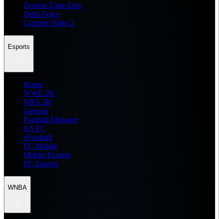
Zenless Zone Zero
Delta Force
Counter Strike 2
Esports
Home
WWE 2K
NBA 2K
General
Football Manager
EA FC
eFootball
FC Mobile
Mobile Esports
PC Esports
WNBA