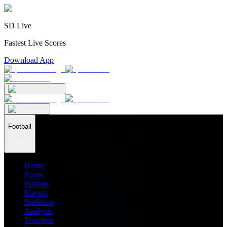
SD Live
Fastest Live Scores
Download App
Football
Home
News
Ratings
Players
Stadiums
Analysis
Transfers