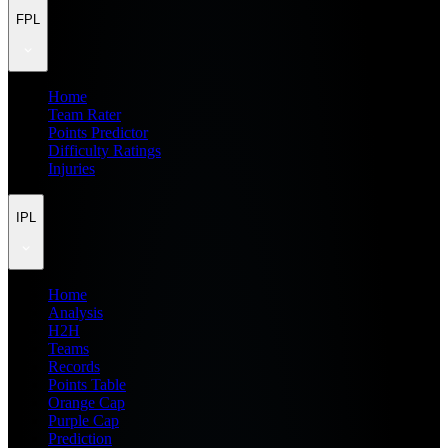
FPL
Home
Team Rater
Points Predictor
Difficulty Ratings
Injuries
IPL
Home
Analysis
H2H
Teams
Records
Points Table
Orange Cap
Purple Cap
Prediction