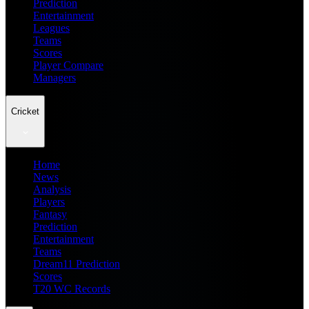
Prediction
Entertainment
Leagues
Teams
Scores
Player Compare
Managers
Cricket
Home
News
Analysis
Players
Fantasy
Prediction
Entertainment
Teams
Dream11 Prediction
Scores
T20 WC Records