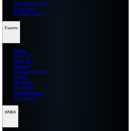
Zenless Zone Zero
Delta Force
Counter Strike 2
Esports
Home
WWE 2K
NBA 2K
General
Football Manager
EA FC
eFootball
FC Mobile
Mobile Esports
PC Esports
WNBA