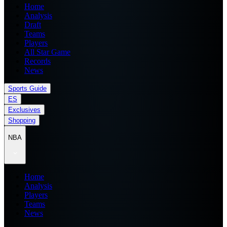
Home
Analysis
Draft
Teams
Players
All Star Game
Records
News
Sports Guide
ES
Exclusives
Shopping
NBA
Home
Analysis
Players
Teams
News