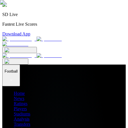
SD Live
Fastest Live Scores
Download App
Football
Home
News
Ratings
Players
Stadiums
Analysis
Transfers