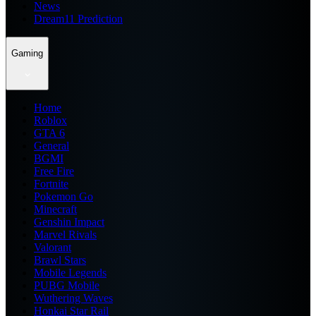
News
Dream11 Prediction
Gaming
Home
Roblox
GTA 6
General
BGMI
Free Fire
Fortnite
Pokemon Go
Minecraft
Genshin Impact
Marvel Rivals
Valorant
Brawl Stars
Mobile Legends
PUBG Mobile
Wuthering Waves
Honkai Star Rail