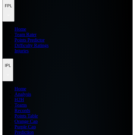
FPL
Home
Team Rater
Points Predictor
Difficulty Ratings
Injuries
IPL
Home
Analysis
H2H
Teams
Records
Points Table
Orange Cap
Purple Cap
Prediction