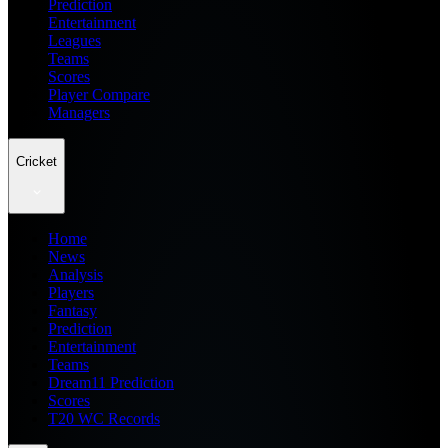
Prediction
Entertainment
Leagues
Teams
Scores
Player Compare
Managers
Cricket
Home
News
Analysis
Players
Fantasy
Prediction
Entertainment
Teams
Dream11 Prediction
Scores
T20 WC Records