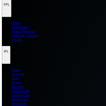
FPL
Home
Team Rater
Points Predictor
Difficulty Ratings
Injuries
IPL
Home
Analysis
H2H
Teams
Records
Points Table
Orange Cap
Purple Cap
Prediction