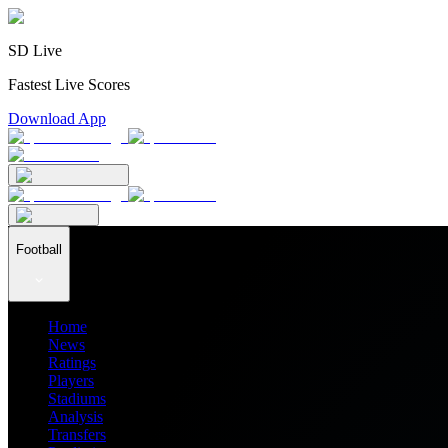
SD Live
Fastest Live Scores
Download App
Football
Home
News
Ratings
Players
Stadiums
Analysis
Transfers