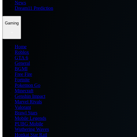
News
Dream11 Prediction
Gaming
Home
Roblox
GTA 6
General
BGMI
Free Fire
Fortnite
Pokemon Go
Minecraft
Genshin Impact
Marvel Rivals
Valorant
Brawl Stars
Mobile Legends
PUBG Mobile
Wuthering Waves
Honkai Star Rail