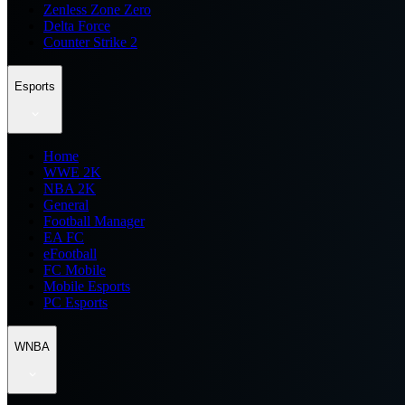
Zenless Zone Zero
Delta Force
Counter Strike 2
Esports
Home
WWE 2K
NBA 2K
General
Football Manager
EA FC
eFootball
FC Mobile
Mobile Esports
PC Esports
WNBA