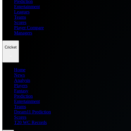
Prediction
Entertainment
Leagues
Teams
Scores
Player Compare
Managers
Cricket
Home
News
Analysis
Players
Fantasy
Prediction
Entertainment
Teams
Dream11 Prediction
Scores
T20 WC Records