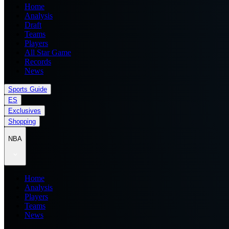
Home
Analysis
Draft
Teams
Players
All Star Game
Records
News
Sports Guide
ES
Exclusives
Shopping
NBA
Home
Analysis
Players
Teams
News