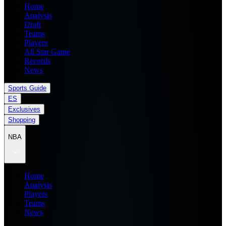
Home
Analysis
Draft
Teams
Players
All Star Game
Records
News
Sports Guide
ES
Exclusives
Shopping
NBA
Home
Analysis
Players
Teams
News