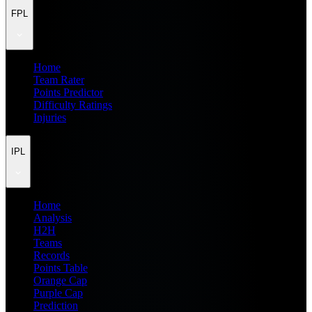
FPL
Home
Team Rater
Points Predictor
Difficulty Ratings
Injuries
IPL
Home
Analysis
H2H
Teams
Records
Points Table
Orange Cap
Purple Cap
Prediction