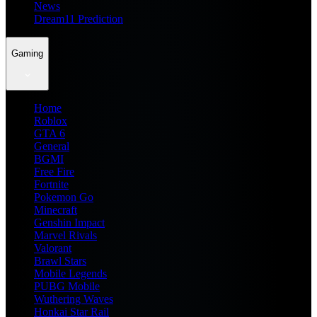
News
Dream11 Prediction
Gaming
Home
Roblox
GTA 6
General
BGMI
Free Fire
Fortnite
Pokemon Go
Minecraft
Genshin Impact
Marvel Rivals
Valorant
Brawl Stars
Mobile Legends
PUBG Mobile
Wuthering Waves
Honkai Star Rail