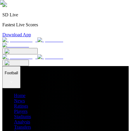
SD Live
Fastest Live Scores
Download App
Football
Home
News
Ratings
Players
Stadiums
Analysis
Transfers