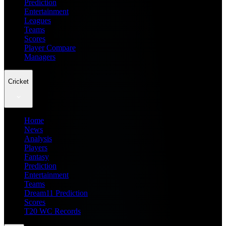
Prediction
Entertainment
Leagues
Teams
Scores
Player Compare
Managers
Cricket
Home
News
Analysis
Players
Fantasy
Prediction
Entertainment
Teams
Dream11 Prediction
Scores
T20 WC Records