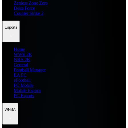
Zenless Zone Zero
Delta Force
Counter Strike 2
Esports
Home
WWE 2K
NBA 2K
General
Football Manager
EA FC
eFootball
FC Mobile
Mobile Esports
PC Esports
WNBA