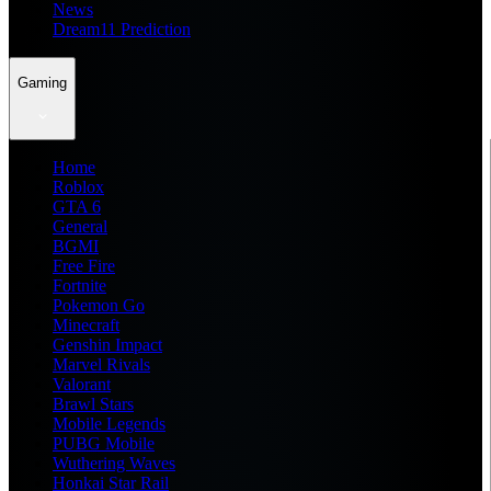
News
Dream11 Prediction
Gaming
Home
Roblox
GTA 6
General
BGMI
Free Fire
Fortnite
Pokemon Go
Minecraft
Genshin Impact
Marvel Rivals
Valorant
Brawl Stars
Mobile Legends
PUBG Mobile
Wuthering Waves
Honkai Star Rail