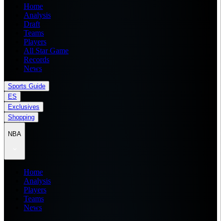
Home
Analysis
Draft
Teams
Players
All Star Game
Records
News
Sports Guide
ES
Exclusives
Shopping
NBA
Home
Analysis
Players
Teams
News