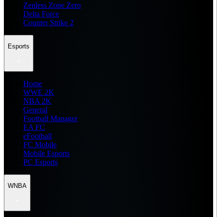
Zenless Zone Zero
Delta Force
Counter Strike 2
Esports
Home
WWE 2K
NBA 2K
General
Football Manager
EA FC
eFootball
FC Mobile
Mobile Esports
PC Esports
WNBA