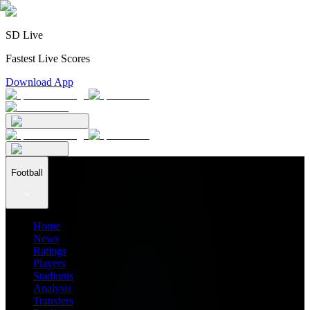
SD Live
Fastest Live Scores
Download App
Football
Home
News
Ratings
Players
Stadiums
Analysis
Transfers