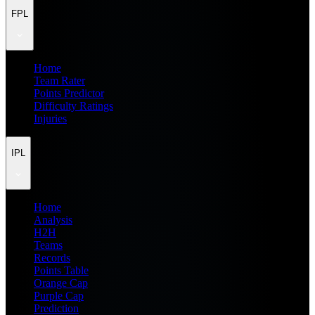
FPL
Home
Team Rater
Points Predictor
Difficulty Ratings
Injuries
IPL
Home
Analysis
H2H
Teams
Records
Points Table
Orange Cap
Purple Cap
Prediction