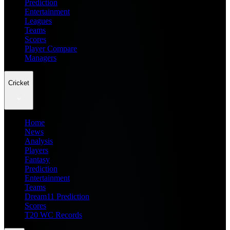
Prediction
Entertainment
Leagues
Teams
Scores
Player Compare
Managers
Cricket
Home
News
Analysis
Players
Fantasy
Prediction
Entertainment
Teams
Dream11 Prediction
Scores
T20 WC Records