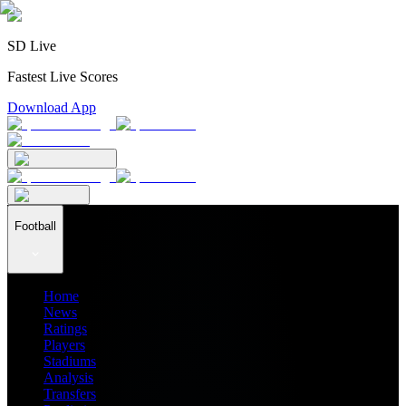
SD Live
Fastest Live Scores
Download App
Football
Home
News
Ratings
Players
Stadiums
Analysis
Transfers