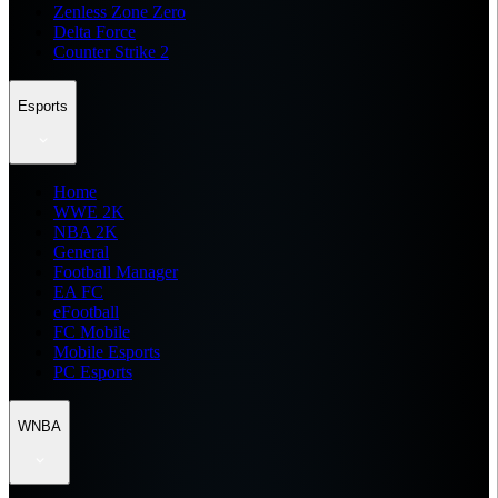
Zenless Zone Zero
Delta Force
Counter Strike 2
Esports
Home
WWE 2K
NBA 2K
General
Football Manager
EA FC
eFootball
FC Mobile
Mobile Esports
PC Esports
WNBA