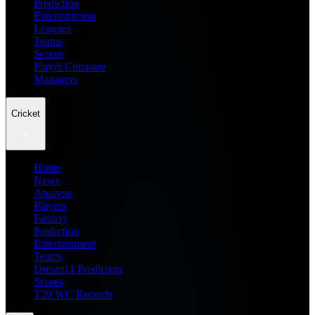
Prediction
Entertainment
Leagues
Teams
Scores
Player Compare
Managers
Cricket
Home
News
Analysis
Players
Fantasy
Prediction
Entertainment
Teams
Dream11 Prediction
Scores
T20 WC Records