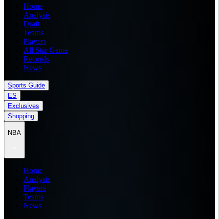
Home
Analysis
Draft
Teams
Players
All Star Game
Records
News
Sports Guide
ES
Exclusives
Shopping
NBA
Home
Analysis
Players
Teams
News