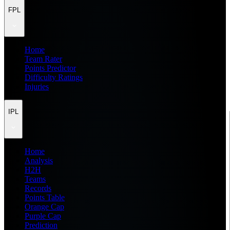
FPL
Home
Team Rater
Points Predictor
Difficulty Ratings
Injuries
IPL
Home
Analysis
H2H
Teams
Records
Points Table
Orange Cap
Purple Cap
Prediction