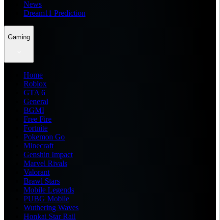
News
Dream11 Prediction
Gaming
Home
Roblox
GTA 6
General
BGMI
Free Fire
Fortnite
Pokemon Go
Minecraft
Genshin Impact
Marvel Rivals
Valorant
Brawl Stars
Mobile Legends
PUBG Mobile
Wuthering Waves
Honkai Star Rail