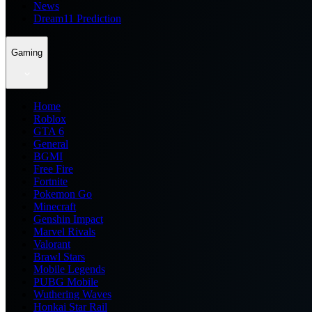
News
Dream11 Prediction
Gaming
Home
Roblox
GTA 6
General
BGMI
Free Fire
Fortnite
Pokemon Go
Minecraft
Genshin Impact
Marvel Rivals
Valorant
Brawl Stars
Mobile Legends
PUBG Mobile
Wuthering Waves
Honkai Star Rail