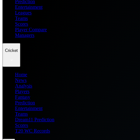
Prediction
Entertainment
Leagues
Teams
Scores
Player Compare
Managers
Cricket
Home
News
Analysis
Players
Fantasy
Prediction
Entertainment
Teams
Dream11 Prediction
Scores
T20 WC Records