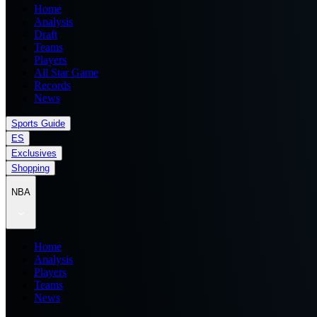
Home
Analysis
Draft
Teams
Players
All Star Game
Records
News
Sports Guide
ES
Exclusives
Shopping
NBA
Home
Analysis
Players
Teams
News