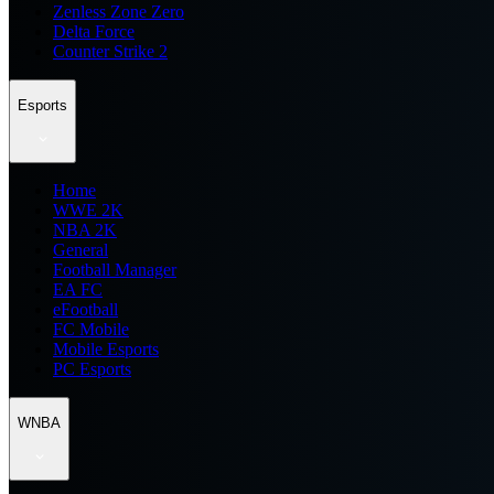
Zenless Zone Zero
Delta Force
Counter Strike 2
Esports
Home
WWE 2K
NBA 2K
General
Football Manager
EA FC
eFootball
FC Mobile
Mobile Esports
PC Esports
WNBA