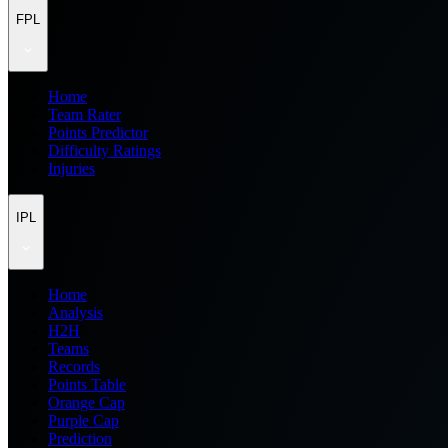
FPL
Home
Team Rater
Points Predictor
Difficulty Ratings
Injuries
IPL
Home
Analysis
H2H
Teams
Records
Points Table
Orange Cap
Purple Cap
Prediction