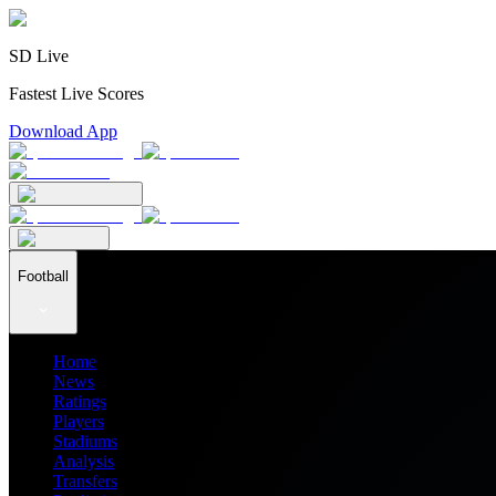
SD Live
Fastest Live Scores
Download App
Football
Home
News
Ratings
Players
Stadiums
Analysis
Transfers