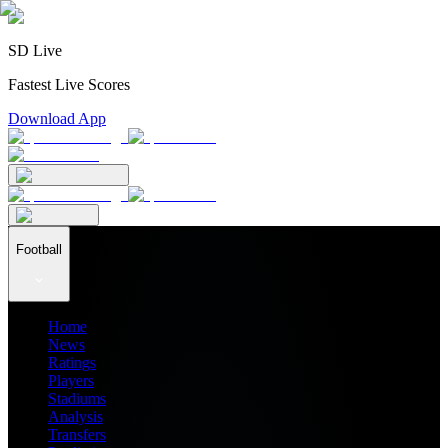
SD Live
Fastest Live Scores
Download App
Football
Home
News
Ratings
Players
Stadiums
Analysis
Transfers