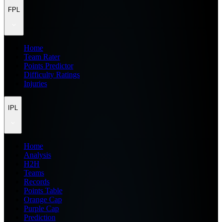
FPL
Home
Team Rater
Points Predictor
Difficulty Ratings
Injuries
IPL
Home
Analysis
H2H
Teams
Records
Points Table
Orange Cap
Purple Cap
Prediction