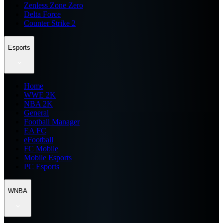
Zenless Zone Zero
Delta Force
Counter Strike 2
Esports
Home
WWE 2K
NBA 2K
General
Football Manager
EA FC
eFootball
FC Mobile
Mobile Esports
PC Esports
WNBA