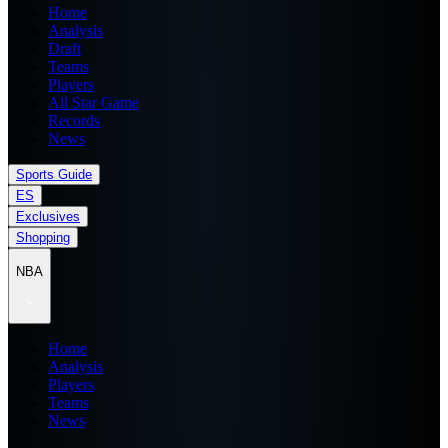
Home
Analysis
Draft
Teams
Players
All Star Game
Records
News
Sports Guide
ES
Exclusives
Shopping
NBA
Home
Analysis
Players
Teams
News