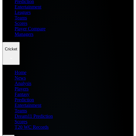
Prediction
Entertainment
Leagues
Teams
Scores
Player Compare
Managers
Cricket
Home
News
Analysis
Players
Fantasy
Prediction
Entertainment
Teams
Dream11 Prediction
Scores
T20 WC Records