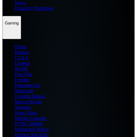
News
Dream11 Prediction
Gaming
Home
Roblox
GTA 6
General
BGMI
Free Fire
Fortnite
Pokemon Go
Minecraft
Genshin Impact
Marvel Rivals
Valorant
Brawl Stars
Mobile Legends
PUBG Mobile
Wuthering Waves
Honkai Star Rail