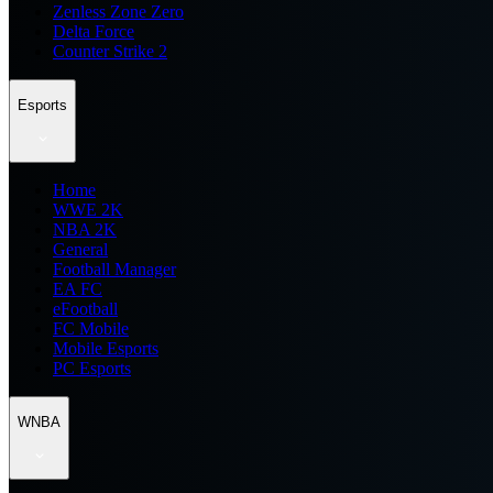
Zenless Zone Zero
Delta Force
Counter Strike 2
Esports
Home
WWE 2K
NBA 2K
General
Football Manager
EA FC
eFootball
FC Mobile
Mobile Esports
PC Esports
WNBA