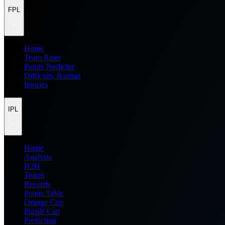
FPL
Home
Team Rater
Points Predictor
Difficulty Ratings
Injuries
IPL
Home
Analysis
H2H
Teams
Records
Points Table
Orange Cap
Purple Cap
Prediction