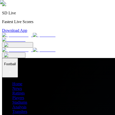
SD Live
Fastest Live Scores
Download App
Football
Home
News
Ratings
Players
Stadiums
Analysis
Transfers