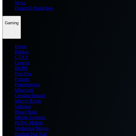
News
Dream11 Prediction
Gaming
Home
Roblox
GTA 6
General
BGMI
Free Fire
Fortnite
Pokemon Go
Minecraft
Genshin Impact
Marvel Rivals
Valorant
Brawl Stars
Mobile Legends
PUBG Mobile
Wuthering Waves
Honkai Star Rail