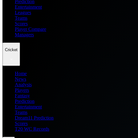
Prediction
Entertainment
Leagues
Teams
Scores
Player Compare
Managers
Cricket
Home
News
Analysis
Players
Fantasy
Prediction
Entertainment
Teams
Dream11 Prediction
Scores
T20 WC Records