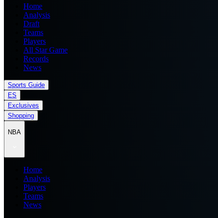
Home
Analysis
Draft
Teams
Players
All Star Game
Records
News
Sports Guide
ES
Exclusives
Shopping
NBA
Home
Analysis
Players
Teams
News