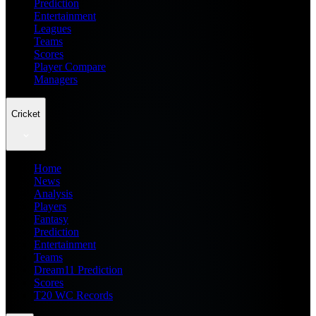
Prediction
Entertainment
Leagues
Teams
Scores
Player Compare
Managers
Cricket
Home
News
Analysis
Players
Fantasy
Prediction
Entertainment
Teams
Dream11 Prediction
Scores
T20 WC Records