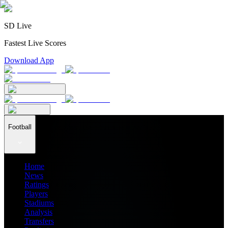
SD Live
Fastest Live Scores
Download App
Football
Home
News
Ratings
Players
Stadiums
Analysis
Transfers