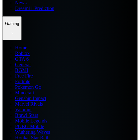
News
Dream11 Prediction
Gaming
Home
Roblox
GTA 6
General
BGMI
Free Fire
Fortnite
Pokemon Go
Minecraft
Genshin Impact
Marvel Rivals
Valorant
Brawl Stars
Mobile Legends
PUBG Mobile
Wuthering Waves
Honkai Star Rail