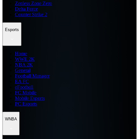
Zenless Zone Zero
Delta Force
Counter Strike 2
Esports
Home
WWE 2K
NBA 2K
General
Football Manager
EA FC
eFootball
FC Mobile
Mobile Esports
PC Esports
WNBA