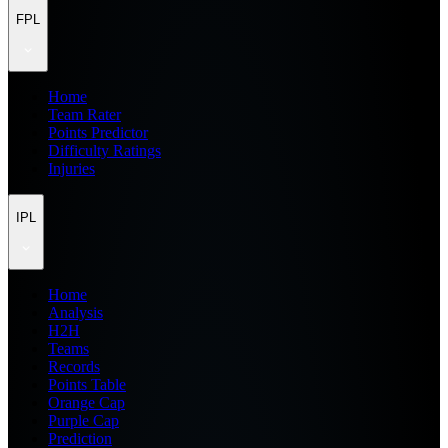
FPL
Home
Team Rater
Points Predictor
Difficulty Ratings
Injuries
IPL
Home
Analysis
H2H
Teams
Records
Points Table
Orange Cap
Purple Cap
Prediction