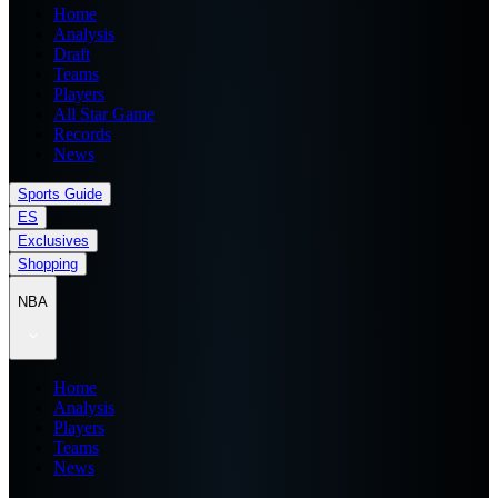
Home
Analysis
Draft
Teams
Players
All Star Game
Records
News
Sports Guide
ES
Exclusives
Shopping
NBA
Home
Analysis
Players
Teams
News