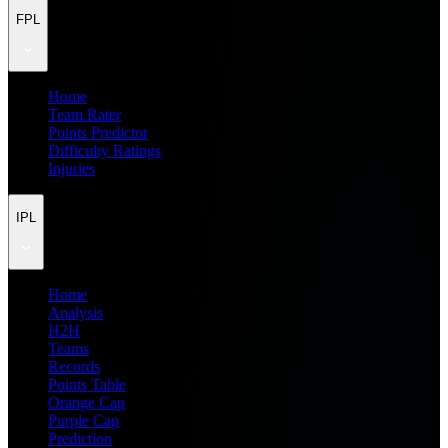
FPL
Home
Team Rater
Points Predictor
Difficulty Ratings
Injuries
IPL
Home
Analysis
H2H
Teams
Records
Points Table
Orange Cap
Purple Cap
Prediction