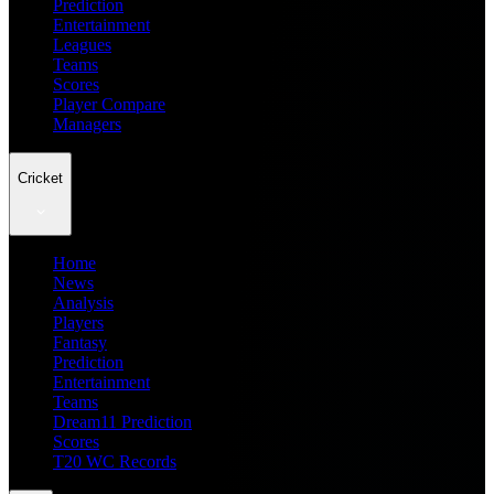
Prediction
Entertainment
Leagues
Teams
Scores
Player Compare
Managers
Cricket
Home
News
Analysis
Players
Fantasy
Prediction
Entertainment
Teams
Dream11 Prediction
Scores
T20 WC Records