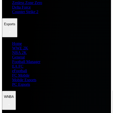
Zenless Zone Zero
Delta Force
Counter Strike 2
Esports
Home
WWE 2K
NBA 2K
General
Football Manager
EA FC
eFootball
FC Mobile
Mobile Esports
PC Esports
WNBA