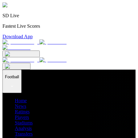
SD Live
Fastest Live Scores
Download App
Football
Home
News
Ratings
Players
Stadiums
Analysis
Transfers