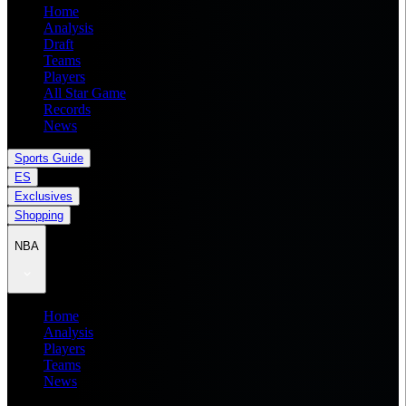
Home
Analysis
Draft
Teams
Players
All Star Game
Records
News
Sports Guide
ES
Exclusives
Shopping
NBA
Home
Analysis
Players
Teams
News