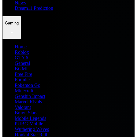
News
Dream11 Prediction
Gaming
Home
Roblox
GTA 6
General
BGMI
Free Fire
Fortnite
Pokemon Go
Minecraft
Genshin Impact
Marvel Rivals
Valorant
Brawl Stars
Mobile Legends
PUBG Mobile
Wuthering Waves
Honkai Star Rail