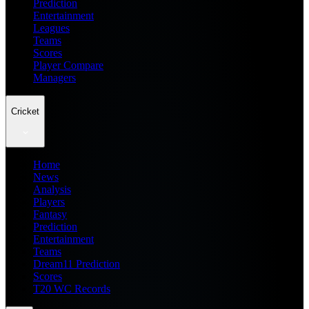
Prediction
Entertainment
Leagues
Teams
Scores
Player Compare
Managers
Cricket
Home
News
Analysis
Players
Fantasy
Prediction
Entertainment
Teams
Dream11 Prediction
Scores
T20 WC Records