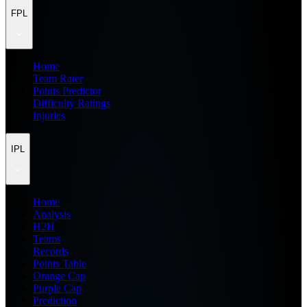
FPL
Home
Team Rater
Points Predictor
Difficulty Ratings
Injuries
IPL
Home
Analysis
H2H
Teams
Records
Points Table
Orange Cap
Purple Cap
Prediction