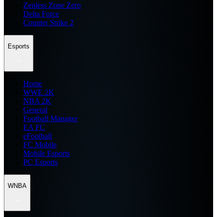
Zenless Zone Zero
Delta Force
Counter Strike 2
Esports
Home
WWE 2K
NBA 2K
General
Football Manager
EA FC
eFootball
FC Mobile
Mobile Esports
PC Esports
WNBA