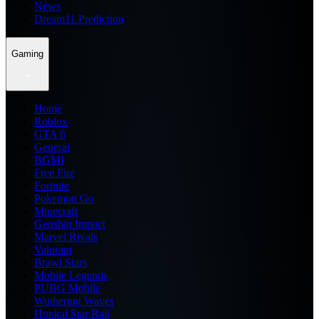
News
Dream11 Prediction
Gaming
Home
Roblox
GTA 6
General
BGMI
Free Fire
Fortnite
Pokemon Go
Minecraft
Genshin Impact
Marvel Rivals
Valorant
Brawl Stars
Mobile Legends
PUBG Mobile
Wuthering Waves
Honkai Star Rail