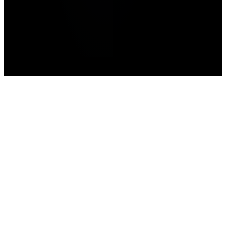
Home
>