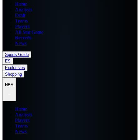
Home
Analysis
Draft
Teams
Players
All Star Game
Records
News
Sports Guide
ES
Exclusives
Shopping
NBA
Home
Analysis
Players
Teams
News