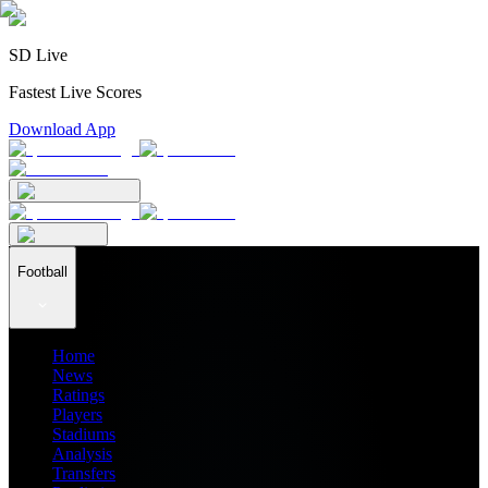
SD Live
Fastest Live Scores
Download App
Football
Home
News
Ratings
Players
Stadiums
Analysis
Transfers