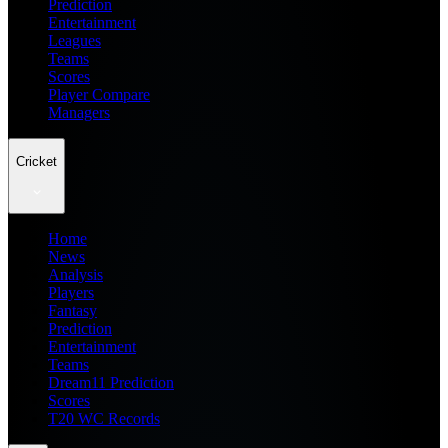
Prediction
Entertainment
Leagues
Teams
Scores
Player Compare
Managers
Cricket
Home
News
Analysis
Players
Fantasy
Prediction
Entertainment
Teams
Dream11 Prediction
Scores
T20 WC Records