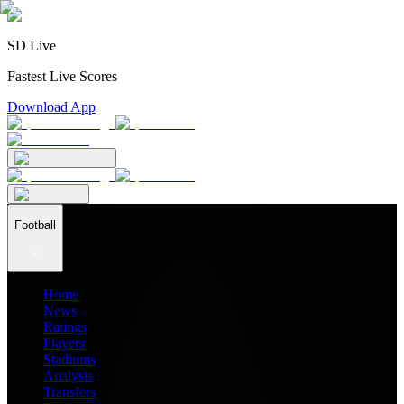
SD Live
Fastest Live Scores
Download App
Football
Home
News
Ratings
Players
Stadiums
Analysis
Transfers