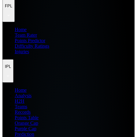
FPL
Home
Team Rater
Points Predictor
Difficulty Ratings
Injuries
IPL
Home
Analysis
H2H
Teams
Records
Points Table
Orange Cap
Purple Cap
Prediction