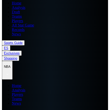
Home
Analysis
Draft
Teams
Players
All Star Game
Records
News
Sports Guide
ES
Exclusives
Shopping
NBA
Home
Analysis
Players
Teams
News