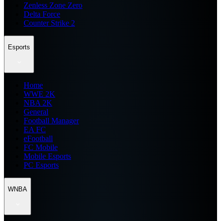
Zenless Zone Zero
Delta Force
Counter Strike 2
Esports
Home
WWE 2K
NBA 2K
General
Football Manager
EA FC
eFootball
FC Mobile
Mobile Esports
PC Esports
WNBA