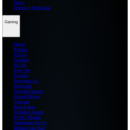
News
Dream11 Prediction
Gaming
Home
Roblox
GTA 6
General
BGMI
Free Fire
Fortnite
Pokemon Go
Minecraft
Genshin Impact
Marvel Rivals
Valorant
Brawl Stars
Mobile Legends
PUBG Mobile
Wuthering Waves
Honkai Star Rail