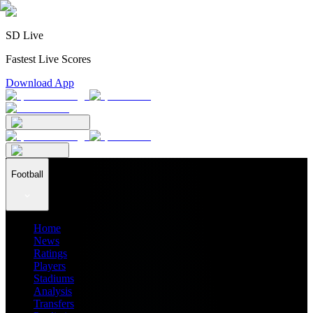
SD Live
Fastest Live Scores
Download App
Football
Home
News
Ratings
Players
Stadiums
Analysis
Transfers