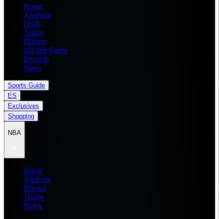
Home
Analysis
Draft
Teams
Players
All Star Game
Records
News
Sports Guide
ES
Exclusives
Shopping
NBA
Home
Analysis
Players
Teams
News