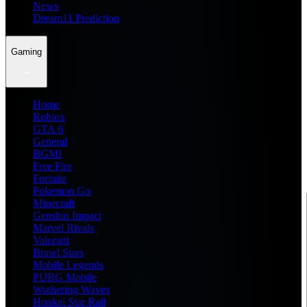
News
Dream11 Prediction
Gaming
Home
Roblox
GTA 6
General
BGMI
Free Fire
Fortnite
Pokemon Go
Minecraft
Genshin Impact
Marvel Rivals
Valorant
Brawl Stars
Mobile Legends
PUBG Mobile
Wuthering Waves
Honkai Star Rail