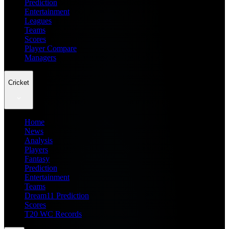
Prediction
Entertainment
Leagues
Teams
Scores
Player Compare
Managers
Cricket
Home
News
Analysis
Players
Fantasy
Prediction
Entertainment
Teams
Dream11 Prediction
Scores
T20 WC Records