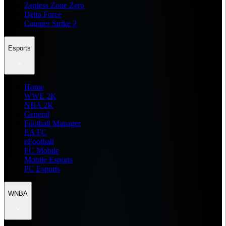
Zenless Zone Zero
Delta Force
Counter Strike 2
Esports
Home
WWE 2K
NBA 2K
General
Football Manager
EA FC
eFootball
FC Mobile
Mobile Esports
PC Esports
WNBA