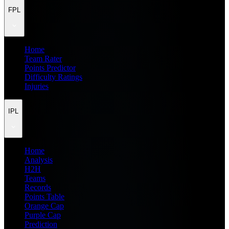
FPL
Home
Team Rater
Points Predictor
Difficulty Ratings
Injuries
IPL
Home
Analysis
H2H
Teams
Records
Points Table
Orange Cap
Purple Cap
Prediction