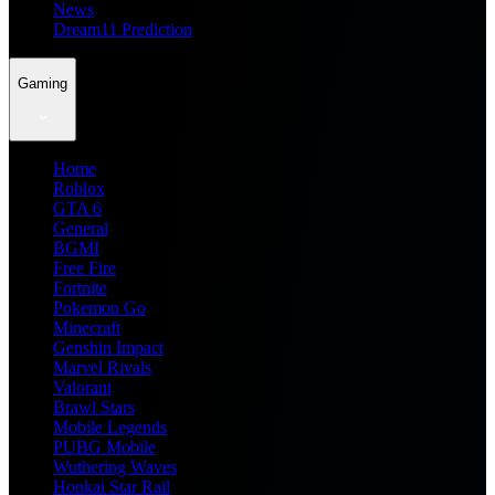
News
Dream11 Prediction
Gaming
Home
Roblox
GTA 6
General
BGMI
Free Fire
Fortnite
Pokemon Go
Minecraft
Genshin Impact
Marvel Rivals
Valorant
Brawl Stars
Mobile Legends
PUBG Mobile
Wuthering Waves
Honkai Star Rail