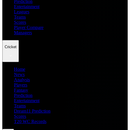
Prediction
Entertainment
Leagues
Teams
Scores
Player Compare
Managers
Cricket
Home
News
Analysis
Players
Fantasy
Prediction
Entertainment
Teams
Dream11 Prediction
Scores
T20 WC Records