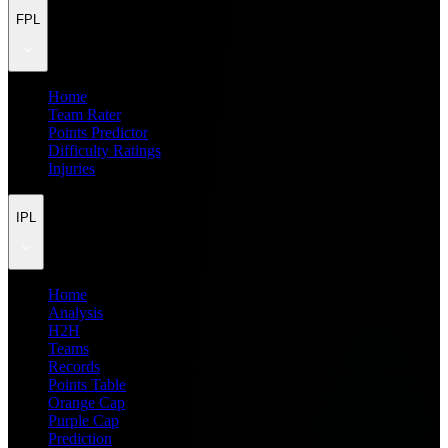
FPL
Home
Team Rater
Points Predictor
Difficulty Ratings
Injuries
IPL
Home
Analysis
H2H
Teams
Records
Points Table
Orange Cap
Purple Cap
Prediction