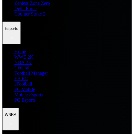
Zenless Zone Zero
Delta Force
Counter Strike 2
Esports
Home
WWE 2K
NBA 2K
General
Football Manager
EA FC
eFootball
FC Mobile
Mobile Esports
PC Esports
WNBA