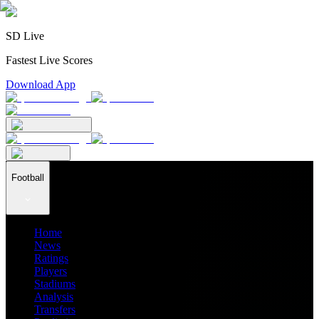
SD Live
Fastest Live Scores
Download App
Football
Home
News
Ratings
Players
Stadiums
Analysis
Transfers