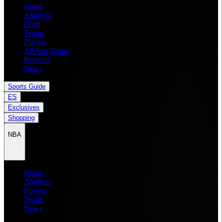
Home
Analysis
Draft
Teams
Players
All Star Game
Records
News
Sports Guide
ES
Exclusives
Shopping
NBA
Home
Analysis
Players
Teams
News