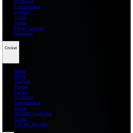
Prediction
Entertainment
Leagues
Teams
Scores
Player Compare
Managers
Cricket
Home
News
Analysis
Players
Fantasy
Prediction
Entertainment
Teams
Dream11 Prediction
Scores
T20 WC Records