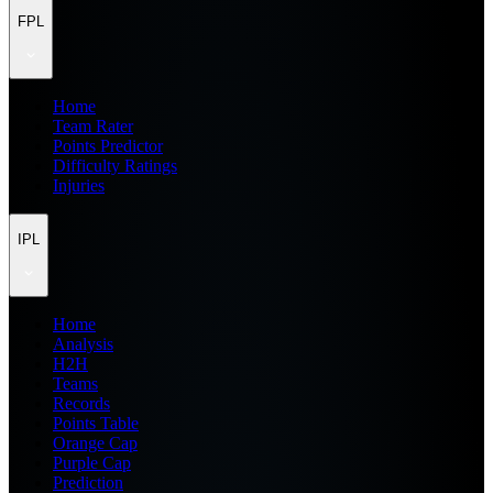
FPL
Home
Team Rater
Points Predictor
Difficulty Ratings
Injuries
IPL
Home
Analysis
H2H
Teams
Records
Points Table
Orange Cap
Purple Cap
Prediction