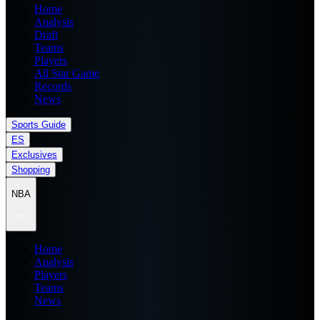
Home
Analysis
Draft
Teams
Players
All Star Game
Records
News
Sports Guide
ES
Exclusives
Shopping
NBA
Home
Analysis
Players
Teams
News