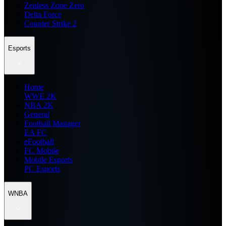
Zenless Zone Zero
Delta Force
Counter Strike 2
Esports
Home
WWE 2K
NBA 2K
General
Football Manager
EA FC
eFootball
FC Mobile
Mobile Esports
PC Esports
WNBA