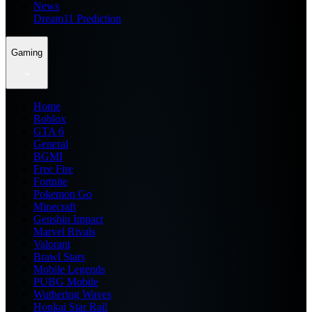
News
Dream11 Prediction
Gaming
Home
Roblox
GTA 6
General
BGMI
Free Fire
Fortnite
Pokemon Go
Minecraft
Genshin Impact
Marvel Rivals
Valorant
Brawl Stars
Mobile Legends
PUBG Mobile
Wuthering Waves
Honkai Star Rail