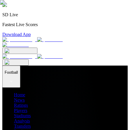
SD Live
Fastest Live Scores
Download App
Football
Home
News
Ratings
Players
Stadiums
Analysis
Transfers