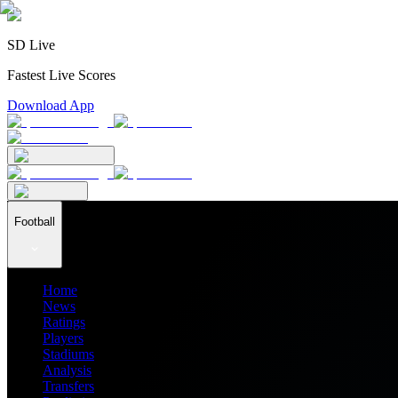
SD Live
Fastest Live Scores
Download App
Football
Home
News
Ratings
Players
Stadiums
Analysis
Transfers