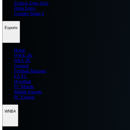
Zenless Zone Zero
Delta Force
Counter Strike 2
Esports
Home
WWE 2K
NBA 2K
General
Football Manager
EA FC
eFootball
FC Mobile
Mobile Esports
PC Esports
WNBA