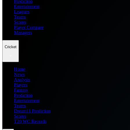
Prediction
Entertainment
Leagues
Teams
Scores
Player Compare
Managers
Cricket
Home
News
Analysis
Players
Fantasy
Prediction
Entertainment
Teams
Dream11 Prediction
Scores
T20 WC Records