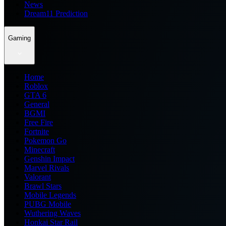
News
Dream11 Prediction
Gaming
Home
Roblox
GTA 6
General
BGMI
Free Fire
Fortnite
Pokemon Go
Minecraft
Genshin Impact
Marvel Rivals
Valorant
Brawl Stars
Mobile Legends
PUBG Mobile
Wuthering Waves
Honkai Star Rail