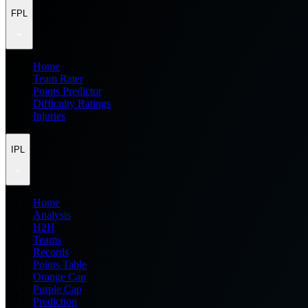
FPL
Home
Team Rater
Points Predictor
Difficulty Ratings
Injuries
IPL
Home
Analysis
H2H
Teams
Records
Points Table
Orange Cap
Purple Cap
Prediction