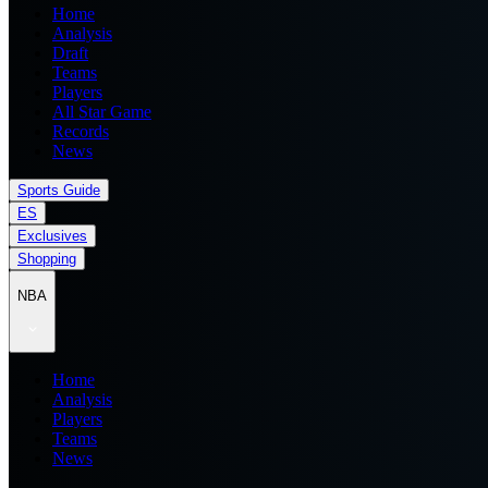
Home
Analysis
Draft
Teams
Players
All Star Game
Records
News
Sports Guide
ES
Exclusives
Shopping
NBA
Home
Analysis
Players
Teams
News