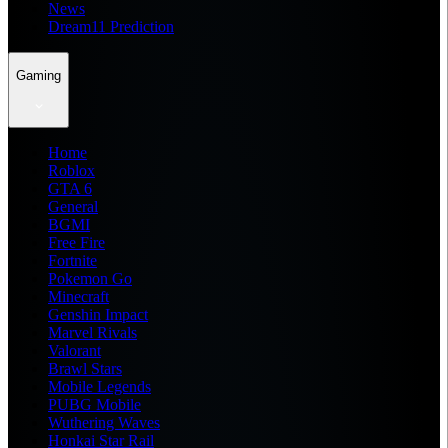
News
Dream11 Prediction
Gaming
Home
Roblox
GTA 6
General
BGMI
Free Fire
Fortnite
Pokemon Go
Minecraft
Genshin Impact
Marvel Rivals
Valorant
Brawl Stars
Mobile Legends
PUBG Mobile
Wuthering Waves
Honkai Star Rail