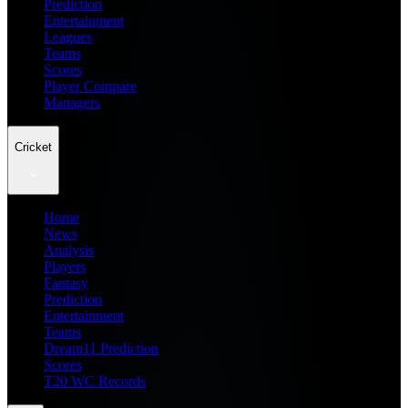
Prediction
Entertainment
Leagues
Teams
Scores
Player Compare
Managers
Cricket
Home
News
Analysis
Players
Fantasy
Prediction
Entertainment
Teams
Dream11 Prediction
Scores
T20 WC Records