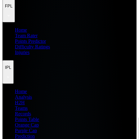
FPL
Home
Team Rater
Points Predictor
Difficulty Ratings
Injuries
IPL
Home
Analysis
H2H
Teams
Records
Points Table
Orange Cap
Purple Cap
Prediction