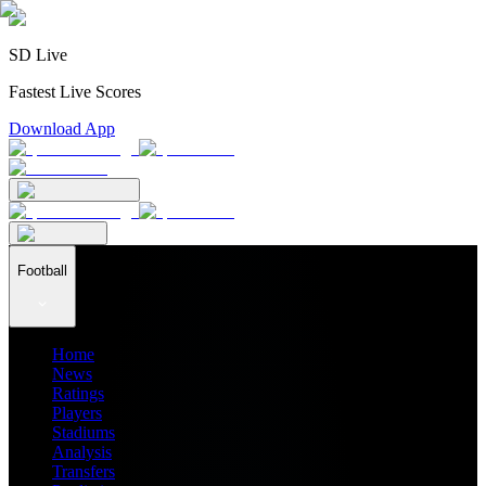
SD Live
Fastest Live Scores
Download App
Football
Home
News
Ratings
Players
Stadiums
Analysis
Transfers