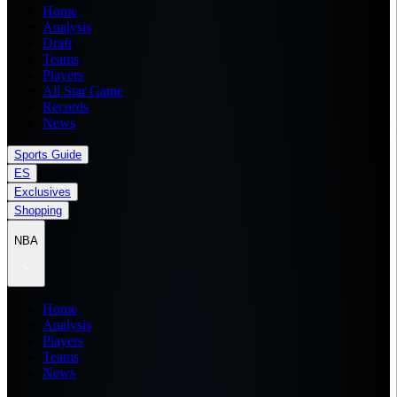
Home
Analysis
Draft
Teams
Players
All Star Game
Records
News
Sports Guide
ES
Exclusives
Shopping
NBA
Home
Analysis
Players
Teams
News