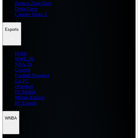
Zenless Zone Zero
Delta Force
Counter Strike 2
Esports
Home
WWE 2K
NBA 2K
General
Football Manager
EA FC
eFootball
FC Mobile
Mobile Esports
PC Esports
WNBA