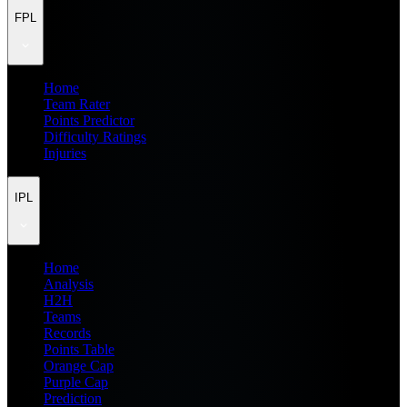
FPL
Home
Team Rater
Points Predictor
Difficulty Ratings
Injuries
IPL
Home
Analysis
H2H
Teams
Records
Points Table
Orange Cap
Purple Cap
Prediction