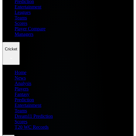
Prediction
Entertainment
Leagues
Teams
Scores
Player Compare
Managers
Cricket
Home
News
Analysis
Players
Fantasy
Prediction
Entertainment
Teams
Dream11 Prediction
Scores
T20 WC Records