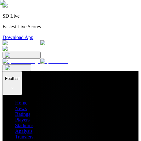
SD Live
Fastest Live Scores
Download App
Football
Home
News
Ratings
Players
Stadiums
Analysis
Transfers