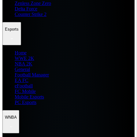
Zenless Zone Zero
Delta Force
Counter Strike 2
Esports
Home
WWE 2K
NBA 2K
General
Football Manager
EA FC
eFootball
FC Mobile
Mobile Esports
PC Esports
WNBA