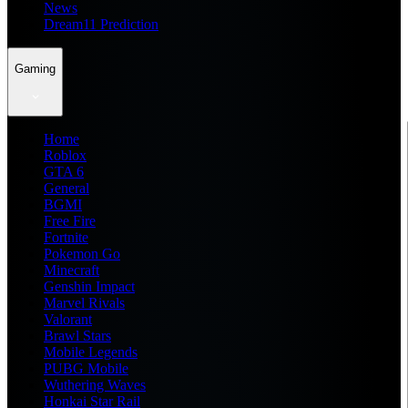
News
Dream11 Prediction
Gaming
Home
Roblox
GTA 6
General
BGMI
Free Fire
Fortnite
Pokemon Go
Minecraft
Genshin Impact
Marvel Rivals
Valorant
Brawl Stars
Mobile Legends
PUBG Mobile
Wuthering Waves
Honkai Star Rail