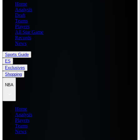
Home
Analysis
Draft
Teams
Players
All Star Game
Records
News
Sports Guide
ES
Exclusives
Shopping
NBA
Home
Analysis
Players
Teams
News