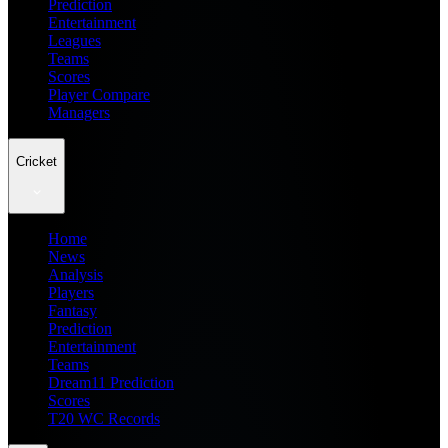
Prediction
Entertainment
Leagues
Teams
Scores
Player Compare
Managers
Cricket
Home
News
Analysis
Players
Fantasy
Prediction
Entertainment
Teams
Dream11 Prediction
Scores
T20 WC Records