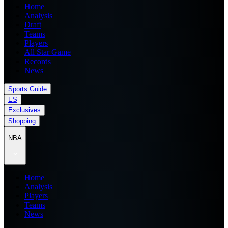
Home
Analysis
Draft
Teams
Players
All Star Game
Records
News
Sports Guide
ES
Exclusives
Shopping
NBA
Home
Analysis
Players
Teams
News