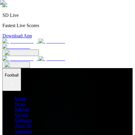
SD Live
Fastest Live Scores
Download App
Football
Home
News
Ratings
Players
Stadiums
Analysis
Transfers