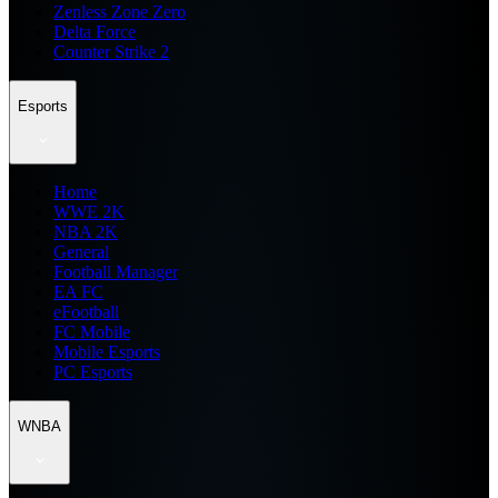
Zenless Zone Zero
Delta Force
Counter Strike 2
Esports
Home
WWE 2K
NBA 2K
General
Football Manager
EA FC
eFootball
FC Mobile
Mobile Esports
PC Esports
WNBA