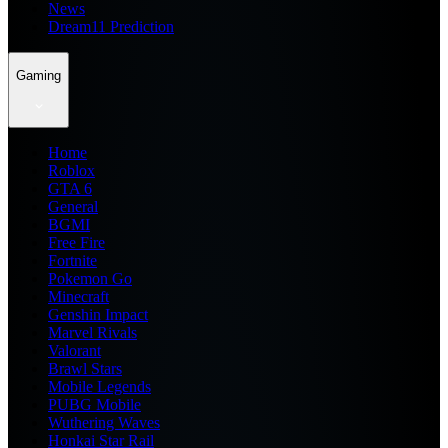
News
Dream11 Prediction
Gaming
Home
Roblox
GTA 6
General
BGMI
Free Fire
Fortnite
Pokemon Go
Minecraft
Genshin Impact
Marvel Rivals
Valorant
Brawl Stars
Mobile Legends
PUBG Mobile
Wuthering Waves
Honkai Star Rail