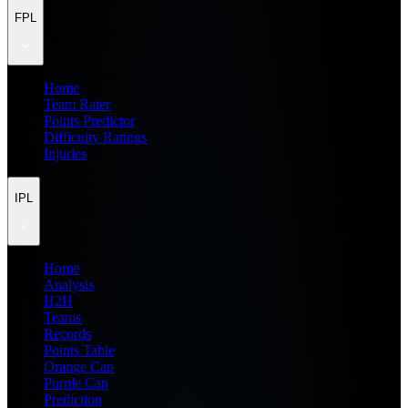
FPL
Home
Team Rater
Points Predictor
Difficulty Ratings
Injuries
IPL
Home
Analysis
H2H
Teams
Records
Points Table
Orange Cap
Purple Cap
Prediction