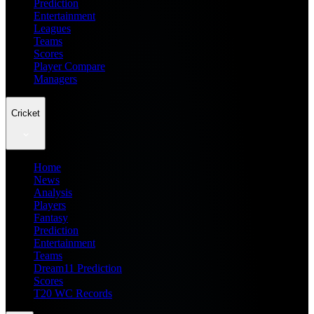
Prediction
Entertainment
Leagues
Teams
Scores
Player Compare
Managers
Cricket
Home
News
Analysis
Players
Fantasy
Prediction
Entertainment
Teams
Dream11 Prediction
Scores
T20 WC Records