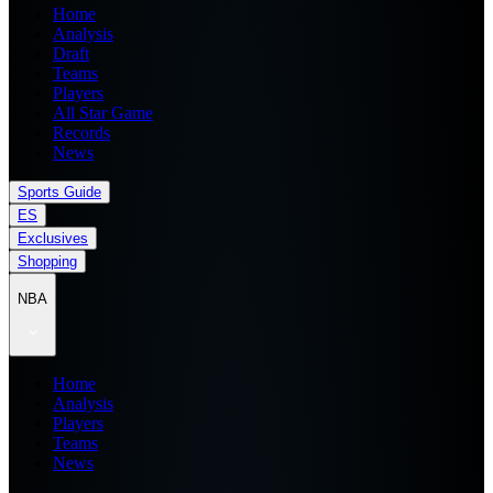
Home
Analysis
Draft
Teams
Players
All Star Game
Records
News
Sports Guide
ES
Exclusives
Shopping
NBA
Home
Analysis
Players
Teams
News