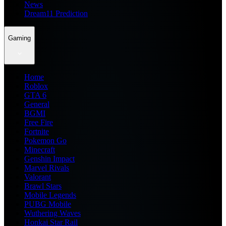
News
Dream11 Prediction
Gaming
Home
Roblox
GTA 6
General
BGMI
Free Fire
Fortnite
Pokemon Go
Minecraft
Genshin Impact
Marvel Rivals
Valorant
Brawl Stars
Mobile Legends
PUBG Mobile
Wuthering Waves
Honkai Star Rail