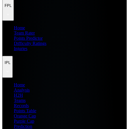
FPL
Home
Team Rater
Points Predictor
Difficulty Ratings
Injuries
IPL
Home
Analysis
H2H
Teams
Records
Points Table
Orange Cap
Purple Cap
Prediction