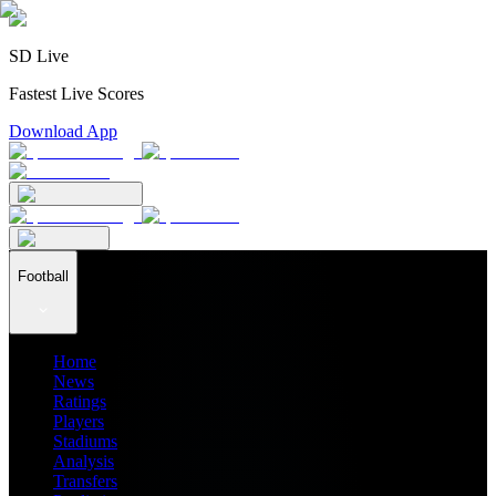
SD Live
Fastest Live Scores
Download App
Football
Home
News
Ratings
Players
Stadiums
Analysis
Transfers