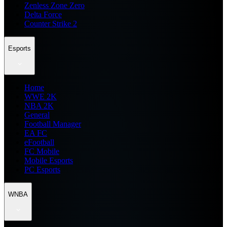
Zenless Zone Zero
Delta Force
Counter Strike 2
Esports
Home
WWE 2K
NBA 2K
General
Football Manager
EA FC
eFootball
FC Mobile
Mobile Esports
PC Esports
WNBA