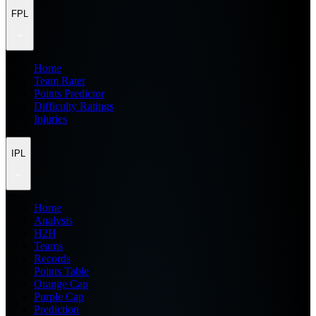
FPL
Home
Team Rater
Points Predictor
Difficulty Ratings
Injuries
IPL
Home
Analysis
H2H
Teams
Records
Points Table
Orange Cap
Purple Cap
Prediction