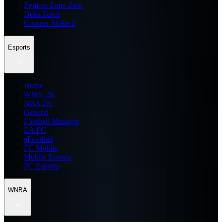
Zenless Zone Zero
Delta Force
Counter Strike 2
Esports
Home
WWE 2K
NBA 2K
General
Football Manager
EA FC
eFootball
FC Mobile
Mobile Esports
PC Esports
WNBA