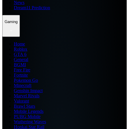
News
Dream11 Prediction
Gaming
Home
Roblox
GTA 6
General
BGMI
Free Fire
Fortnite
Pokemon Go
Minecraft
Genshin Impact
Marvel Rivals
Valorant
Brawl Stars
Mobile Legends
PUBG Mobile
Wuthering Waves
Honkai Star Rail