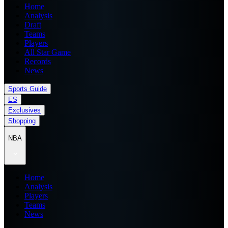
Home
Analysis
Draft
Teams
Players
All Star Game
Records
News
Sports Guide
ES
Exclusives
Shopping
NBA
Home
Analysis
Players
Teams
News