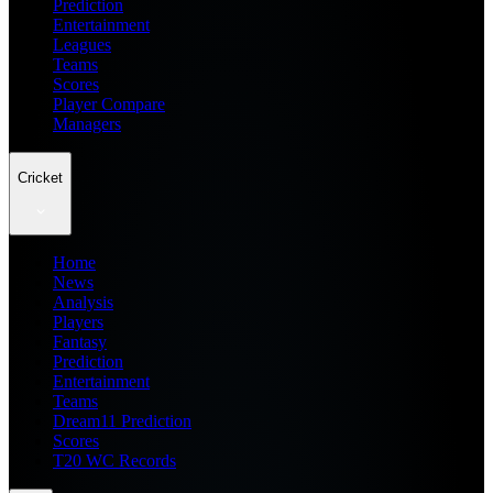
Prediction
Entertainment
Leagues
Teams
Scores
Player Compare
Managers
Cricket
Home
News
Analysis
Players
Fantasy
Prediction
Entertainment
Teams
Dream11 Prediction
Scores
T20 WC Records