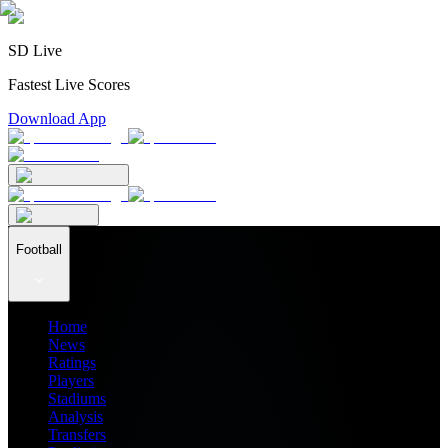
SD Live
Fastest Live Scores
Download App
Football
Home
News
Ratings
Players
Stadiums
Analysis
Transfers