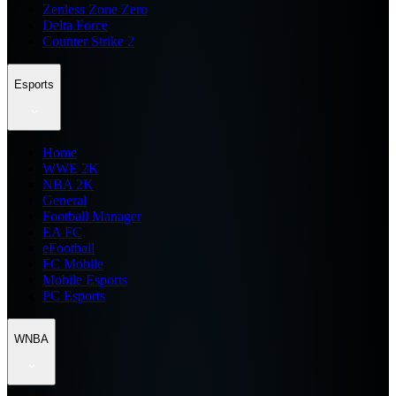
Zenless Zone Zero
Delta Force
Counter Strike 2
Esports
Home
WWE 2K
NBA 2K
General
Football Manager
EA FC
eFootball
FC Mobile
Mobile Esports
PC Esports
WNBA