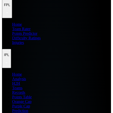
FPL
Home
Team Rater
Points Predictor
Difficulty Ratings
Injuries
IPL
Home
Analysis
H2H
Teams
Records
Points Table
Orange Cap
Purple Cap
Prediction