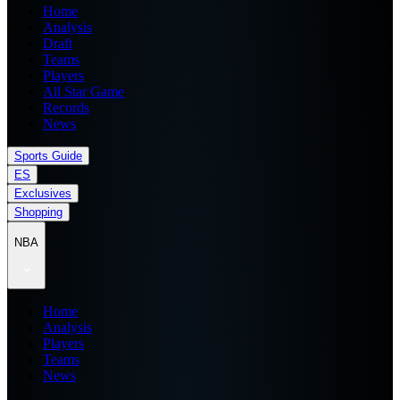
Home
Analysis
Draft
Teams
Players
All Star Game
Records
News
Sports Guide
ES
Exclusives
Shopping
NBA
Home
Analysis
Players
Teams
News