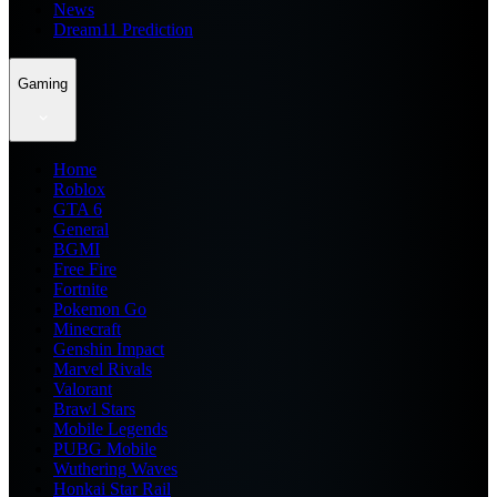
News
Dream11 Prediction
Gaming
Home
Roblox
GTA 6
General
BGMI
Free Fire
Fortnite
Pokemon Go
Minecraft
Genshin Impact
Marvel Rivals
Valorant
Brawl Stars
Mobile Legends
PUBG Mobile
Wuthering Waves
Honkai Star Rail