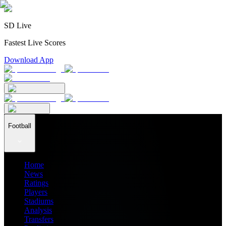
SD Live
Fastest Live Scores
Download App
Football
Home
News
Ratings
Players
Stadiums
Analysis
Transfers