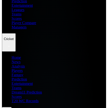
Prediction
Entertainment
Leagues
Teams
Scores
Player Compare
Managers
Cricket
Home
News
Analysis
Players
Fantasy
Prediction
Entertainment
Teams
Dream11 Prediction
Scores
T20 WC Records