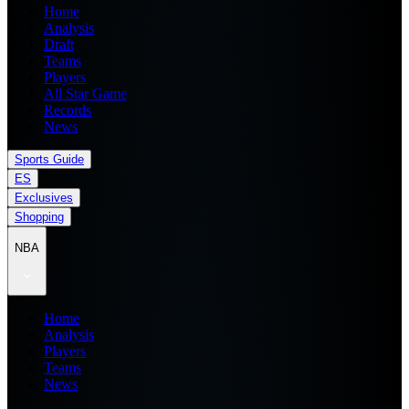
Home
Analysis
Draft
Teams
Players
All Star Game
Records
News
Sports Guide
ES
Exclusives
Shopping
NBA
Home
Analysis
Players
Teams
News