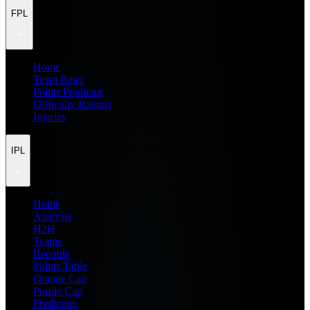
FPL
Home
Team Rater
Points Predictor
Difficulty Ratings
Injuries
IPL
Home
Analysis
H2H
Teams
Records
Points Table
Orange Cap
Purple Cap
Prediction