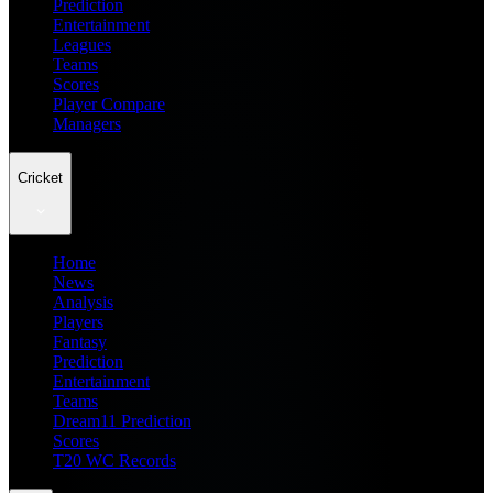
Prediction
Entertainment
Leagues
Teams
Scores
Player Compare
Managers
Cricket
Home
News
Analysis
Players
Fantasy
Prediction
Entertainment
Teams
Dream11 Prediction
Scores
T20 WC Records