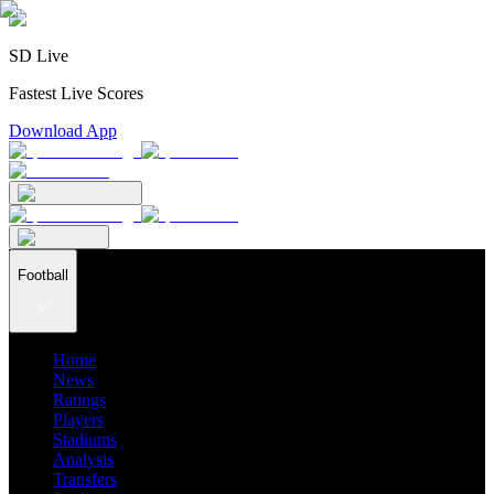
SD Live
Fastest Live Scores
Download App
Football
Home
News
Ratings
Players
Stadiums
Analysis
Transfers