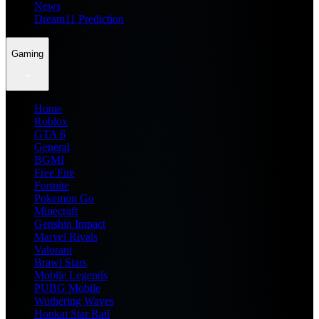
News
Dream11 Prediction
Gaming
Home
Roblox
GTA 6
General
BGMI
Free Fire
Fortnite
Pokemon Go
Minecraft
Genshin Impact
Marvel Rivals
Valorant
Brawl Stars
Mobile Legends
PUBG Mobile
Wuthering Waves
Honkai Star Rail