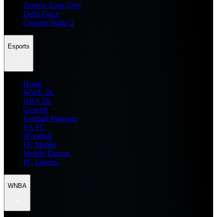
Zenless Zone Zero
Delta Force
Counter Strike 2
Esports
Home
WWE 2K
NBA 2K
General
Football Manager
EA FC
eFootball
FC Mobile
Mobile Esports
PC Esports
WNBA