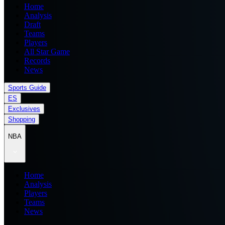
Home
Analysis
Draft
Teams
Players
All Star Game
Records
News
Sports Guide
ES
Exclusives
Shopping
NBA
Home
Analysis
Players
Teams
News