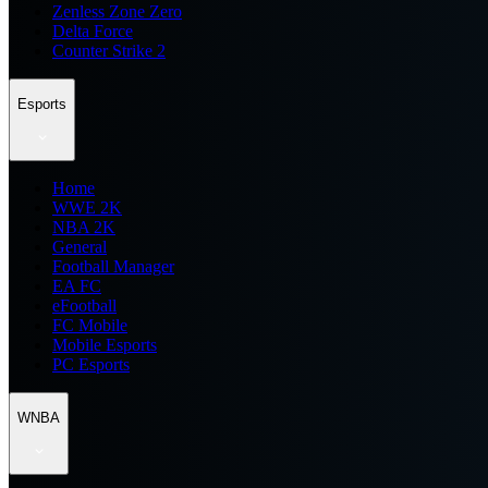
Zenless Zone Zero
Delta Force
Counter Strike 2
Esports
Home
WWE 2K
NBA 2K
General
Football Manager
EA FC
eFootball
FC Mobile
Mobile Esports
PC Esports
WNBA