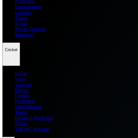
Prediction
Entertainment
Leagues
Teams
Scores
Player Compare
Managers
Cricket
Home
News
Analysis
Players
Fantasy
Prediction
Entertainment
Teams
Dream11 Prediction
Scores
T20 WC Records