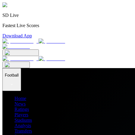
SD Live
Fastest Live Scores
Download App
Football
Home
News
Ratings
Players
Stadiums
Analysis
Transfers