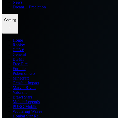
News
Dream11 Prediction
Gaming
Home
Roblox
GTA 6
General
BGMI
Free Fire
Fortnite
Pokemon Go
Minecraft
Genshin Impact
Marvel Rivals
Valorant
Brawl Stars
Mobile Legends
PUBG Mobile
Wuthering Waves
Honkai Star Rail