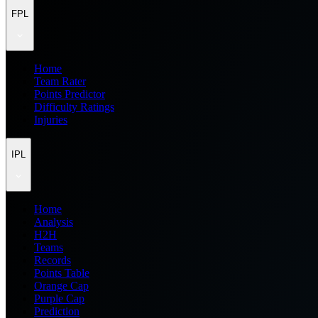
FPL
Home
Team Rater
Points Predictor
Difficulty Ratings
Injuries
IPL
Home
Analysis
H2H
Teams
Records
Points Table
Orange Cap
Purple Cap
Prediction