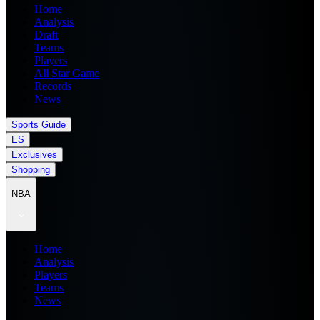
Home
Analysis
Draft
Teams
Players
All Star Game
Records
News
Sports Guide
ES
Exclusives
Shopping
NBA
Home
Analysis
Players
Teams
News