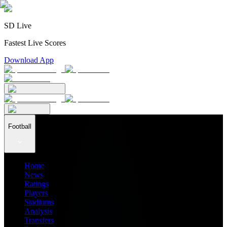
SD Live
Fastest Live Scores
Download App
Football
Home
News
Ratings
Players
Stadiums
Analysis
Transfers