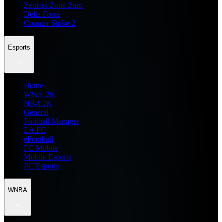
Zenless Zone Zero
Delta Force
Counter Strike 2
Esports
Home
WWE 2K
NBA 2K
General
Football Manager
EA FC
eFootball
FC Mobile
Mobile Esports
PC Esports
WNBA