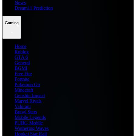
News
Dream11 Prediction
Gaming
Home
Roblox
GTA 6
General
BGMI
Free Fire
Fortnite
Pokemon Go
Minecraft
Genshin Impact
Marvel Rivals
Valorant
Brawl Stars
Mobile Legends
PUBG Mobile
Wuthering Waves
Honkai Star Rail