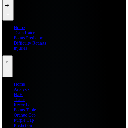
FPL
Home
Team Rater
Points Predictor
Difficulty Ratings
Injuries
IPL
Home
Analysis
H2H
Teams
Records
Points Table
Orange Cap
Purple Cap
Prediction