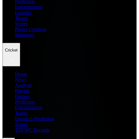
Prediction
Entertainment
Leagues
Teams
Scores
Player Compare
Managers
Cricket
Home
News
Analysis
Players
Fantasy
Prediction
Entertainment
Teams
Dream11 Prediction
Scores
T20 WC Records