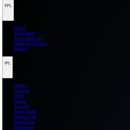
FPL
Home
Team Rater
Points Predictor
Difficulty Ratings
Injuries
IPL
Home
Analysis
H2H
Teams
Records
Points Table
Orange Cap
Purple Cap
Prediction