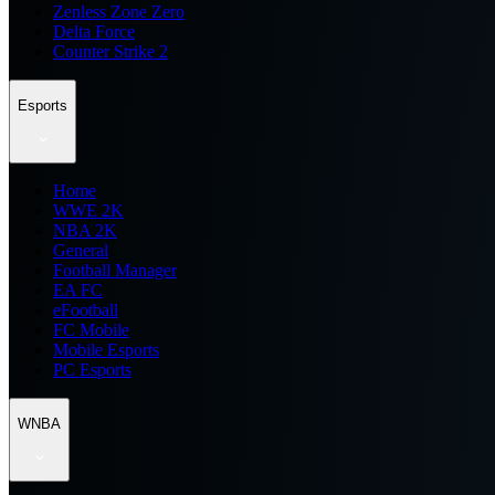
Zenless Zone Zero
Delta Force
Counter Strike 2
Esports
Home
WWE 2K
NBA 2K
General
Football Manager
EA FC
eFootball
FC Mobile
Mobile Esports
PC Esports
WNBA