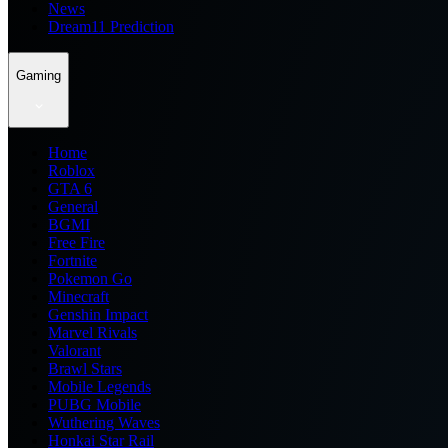
News
Dream11 Prediction
Gaming
Home
Roblox
GTA 6
General
BGMI
Free Fire
Fortnite
Pokemon Go
Minecraft
Genshin Impact
Marvel Rivals
Valorant
Brawl Stars
Mobile Legends
PUBG Mobile
Wuthering Waves
Honkai Star Rail