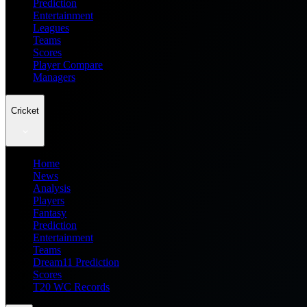
Prediction
Entertainment
Leagues
Teams
Scores
Player Compare
Managers
Cricket
Home
News
Analysis
Players
Fantasy
Prediction
Entertainment
Teams
Dream11 Prediction
Scores
T20 WC Records