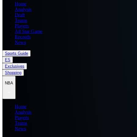
Home
Analysis
Draft
Teams
Players
All Star Game
Records
News
Sports Guide
ES
Exclusives
Shopping
NBA
Home
Analysis
Players
Teams
News