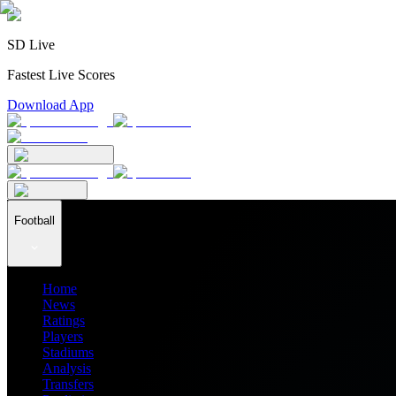
SD Live
Fastest Live Scores
Download App
Football
Home
News
Ratings
Players
Stadiums
Analysis
Transfers