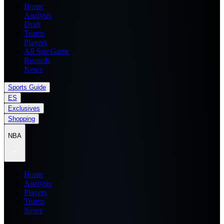
Home
Analysis
Draft
Teams
Players
All Star Game
Records
News
Sports Guide
ES
Exclusives
Shopping
NBA
Home
Analysis
Players
Teams
News