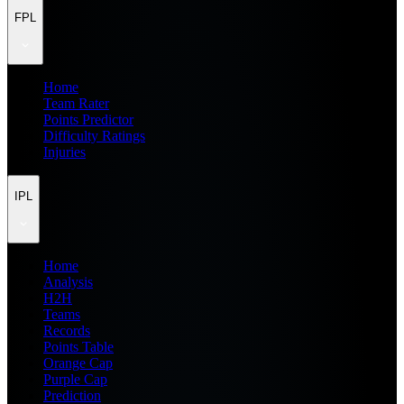
FPL
Home
Team Rater
Points Predictor
Difficulty Ratings
Injuries
IPL
Home
Analysis
H2H
Teams
Records
Points Table
Orange Cap
Purple Cap
Prediction