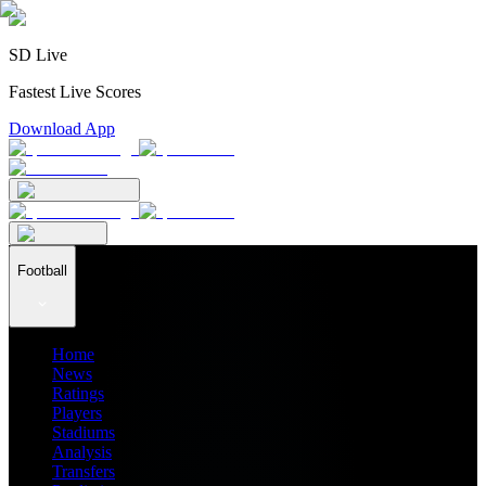
SD Live
Fastest Live Scores
Download App
Football
Home
News
Ratings
Players
Stadiums
Analysis
Transfers