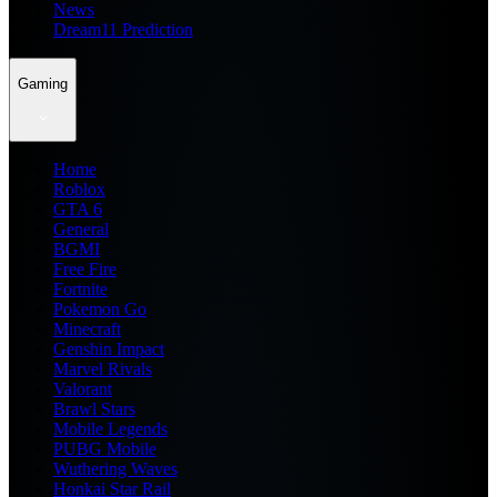
News
Dream11 Prediction
Gaming
Home
Roblox
GTA 6
General
BGMI
Free Fire
Fortnite
Pokemon Go
Minecraft
Genshin Impact
Marvel Rivals
Valorant
Brawl Stars
Mobile Legends
PUBG Mobile
Wuthering Waves
Honkai Star Rail