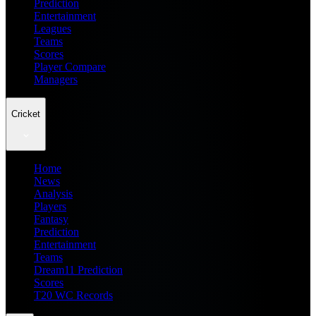
Prediction
Entertainment
Leagues
Teams
Scores
Player Compare
Managers
Cricket
Home
News
Analysis
Players
Fantasy
Prediction
Entertainment
Teams
Dream11 Prediction
Scores
T20 WC Records