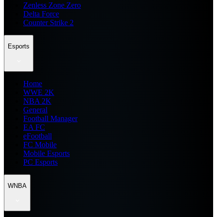
Zenless Zone Zero
Delta Force
Counter Strike 2
Esports
Home
WWE 2K
NBA 2K
General
Football Manager
EA FC
eFootball
FC Mobile
Mobile Esports
PC Esports
WNBA