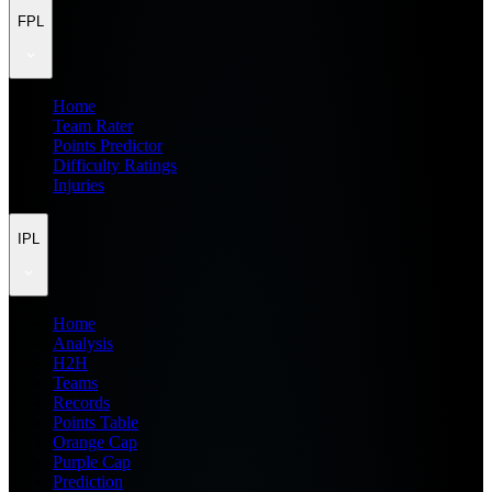
FPL
Home
Team Rater
Points Predictor
Difficulty Ratings
Injuries
IPL
Home
Analysis
H2H
Teams
Records
Points Table
Orange Cap
Purple Cap
Prediction