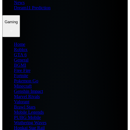
News
Dream11 Prediction
Gaming
Home
Roblox
GTA 6
General
BGMI
Free Fire
Fortnite
Pokemon Go
Minecraft
Genshin Impact
Marvel Rivals
Valorant
Brawl Stars
Mobile Legends
PUBG Mobile
Wuthering Waves
Honkai Star Rail