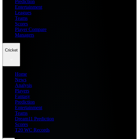
Prediction
Entertainment
Leagues
Teams
Scores
Player Compare
Managers
Cricket
Home
News
Analysis
Players
Fantasy
Prediction
Entertainment
Teams
Dream11 Prediction
Scores
T20 WC Records