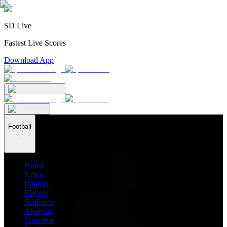
SD Live
Fastest Live Scores
Download App
Football
Home
News
Ratings
Players
Stadiums
Analysis
Transfers