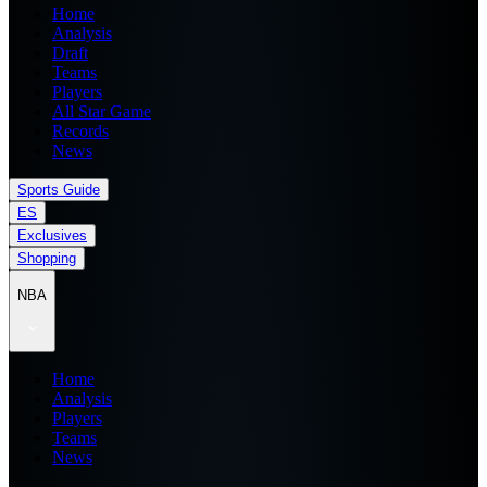
Home
Analysis
Draft
Teams
Players
All Star Game
Records
News
Sports Guide
ES
Exclusives
Shopping
NBA
Home
Analysis
Players
Teams
News