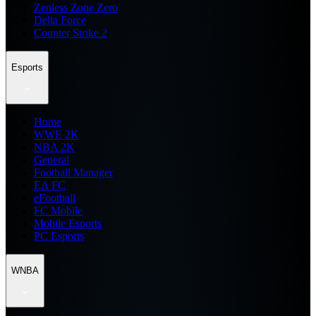
Zenless Zone Zero
Delta Force
Counter Strike 2
Esports
Home
WWE 2K
NBA 2K
General
Football Manager
EA FC
eFootball
FC Mobile
Mobile Esports
PC Esports
WNBA