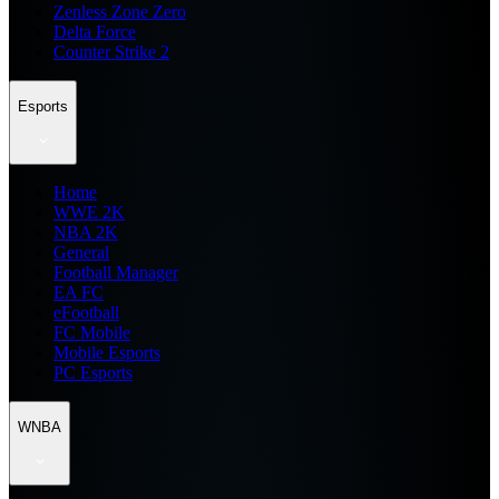
Zenless Zone Zero
Delta Force
Counter Strike 2
Esports
Home
WWE 2K
NBA 2K
General
Football Manager
EA FC
eFootball
FC Mobile
Mobile Esports
PC Esports
WNBA