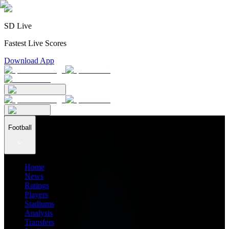
SD Live
Fastest Live Scores
Download App
Football
Home
News
Ratings
Players
Stadiums
Analysis
Transfers