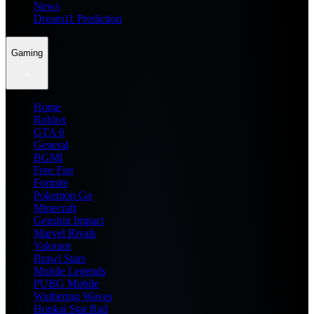
News
Dream11 Prediction
Gaming
Home
Roblox
GTA 6
General
BGMI
Free Fire
Fortnite
Pokemon Go
Minecraft
Genshin Impact
Marvel Rivals
Valorant
Brawl Stars
Mobile Legends
PUBG Mobile
Wuthering Waves
Honkai Star Rail