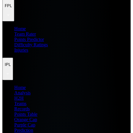
FPL
Home
Team Rater
Points Predictor
Difficulty Ratings
Injuries
IPL
Home
Analysis
H2H
Teams
Records
Points Table
Orange Cap
Purple Cap
Prediction