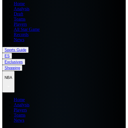
Home
Analysis
Draft
Teams
Players
All Star Game
Records
News
Sports Guide
ES
Exclusives
Shopping
NBA
Home
Analysis
Players
Teams
News