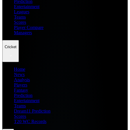
Prediction
Entertainment
Leagues
Teams
Scores
Player Compare
Managers
Cricket
Home
News
Analysis
Players
Fantasy
Prediction
Entertainment
Teams
Dream11 Prediction
Scores
T20 WC Records