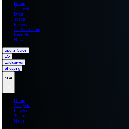
Home
Analysis
Draft
Teams
Players
All Star Game
Records
News
Sports Guide
ES
Exclusives
Shopping
NBA
Home
Analysis
Players
Teams
News