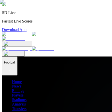
SD Live
Fastest Live Scores
Download App
Football
Home
News
Ratings
Players
Stadiums
Analysis
Transfers