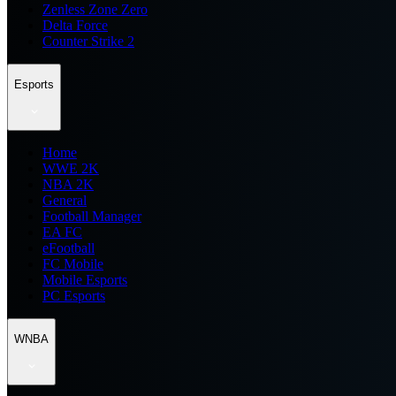
Zenless Zone Zero
Delta Force
Counter Strike 2
Esports
Home
WWE 2K
NBA 2K
General
Football Manager
EA FC
eFootball
FC Mobile
Mobile Esports
PC Esports
WNBA