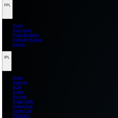
FPL
Home
Team Rater
Points Predictor
Difficulty Ratings
Injuries
IPL
Home
Analysis
H2H
Teams
Records
Points Table
Orange Cap
Purple Cap
Prediction