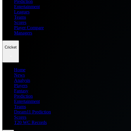
Prediction
Entertainment
Leagues
Teams
Scores
Player Compare
Managers
Cricket
Home
News
Analysis
Players
Fantasy
Prediction
Entertainment
Teams
Dream11 Prediction
Scores
T20 WC Records