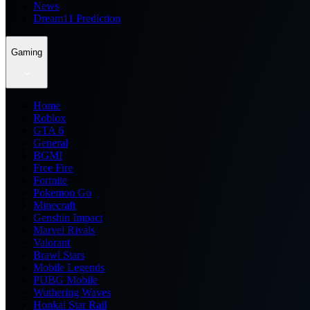
News
Dream11 Prediction
Gaming
Home
Roblox
GTA 6
General
BGMI
Free Fire
Fortnite
Pokemon Go
Minecraft
Genshin Impact
Marvel Rivals
Valorant
Brawl Stars
Mobile Legends
PUBG Mobile
Wuthering Waves
Honkai Star Rail