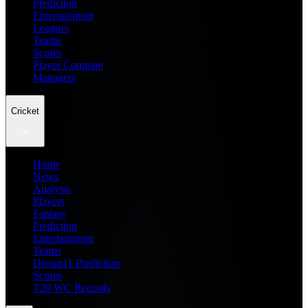
Prediction
Entertainment
Leagues
Teams
Scores
Player Compare
Managers
Cricket
Home
News
Analysis
Players
Fantasy
Prediction
Entertainment
Teams
Dream11 Prediction
Scores
T20 WC Records