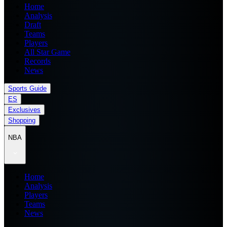
Home
Analysis
Draft
Teams
Players
All Star Game
Records
News
Sports Guide
ES
Exclusives
Shopping
NBA
Home
Analysis
Players
Teams
News