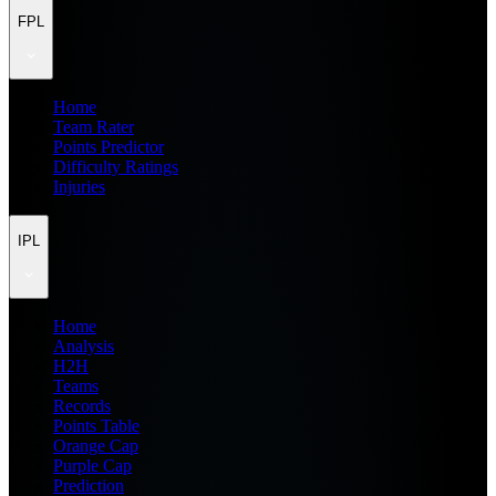
FPL
Home
Team Rater
Points Predictor
Difficulty Ratings
Injuries
IPL
Home
Analysis
H2H
Teams
Records
Points Table
Orange Cap
Purple Cap
Prediction