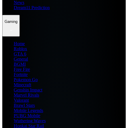
News
Dream11 Prediction
Gaming
Home
Roblox
GTA 6
General
BGMI
Free Fire
Fortnite
Pokemon Go
Minecraft
Genshin Impact
Marvel Rivals
Valorant
Brawl Stars
Mobile Legends
PUBG Mobile
Wuthering Waves
Honkai Star Rail