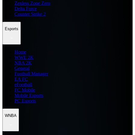
Zenless Zone Zero
Delta Force
Counter Strike 2
Esports
Home
WWE 2K
NBA 2K
General
Football Manager
EA FC
eFootball
FC Mobile
Mobile Esports
PC Esports
WNBA