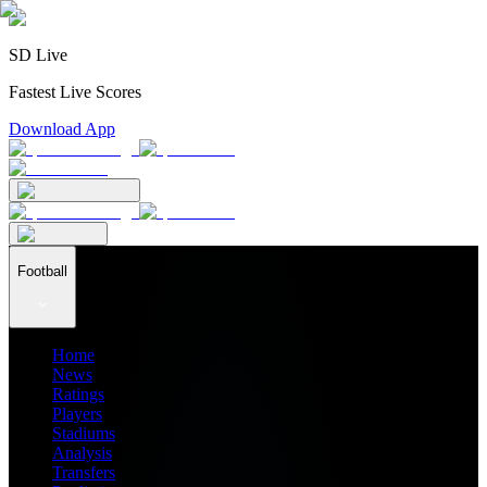
SD Live
Fastest Live Scores
Download App
Football
Home
News
Ratings
Players
Stadiums
Analysis
Transfers