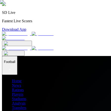
SD Live
Fastest Live Scores
Download App
Football
Home
News
Ratings
Players
Stadiums
Analysis
Transfers