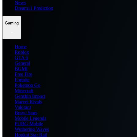
News
Dream11 Prediction
Gaming
Home
Roblox
GTA 6
General
BGMI
Free Fire
Fortnite
Pokemon Go
Minecraft
Genshin Impact
Marvel Rivals
Valorant
Brawl Stars
Mobile Legends
PUBG Mobile
Wuthering Waves
Honkai Star Rail