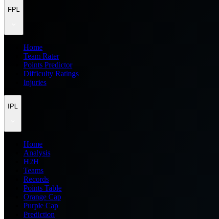
FPL
Home
Team Rater
Points Predictor
Difficulty Ratings
Injuries
IPL
Home
Analysis
H2H
Teams
Records
Points Table
Orange Cap
Purple Cap
Prediction