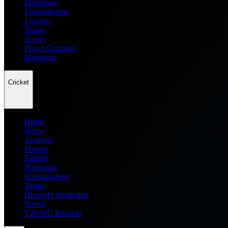
Prediction
Entertainment
Leagues
Teams
Scores
Player Compare
Managers
Cricket
Home
News
Analysis
Players
Fantasy
Prediction
Entertainment
Teams
Dream11 Prediction
Scores
T20 WC Records