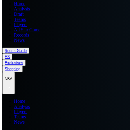
Home
Analysis
Draft
Teams
Players
All Star Game
Records
News
Sports Guide
ES
Exclusives
Shopping
NBA
Home
Analysis
Players
Teams
News