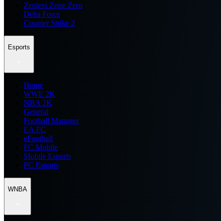
Zenless Zone Zero
Delta Force
Counter Strike 2
Esports
Home
WWE 2K
NBA 2K
General
Football Manager
EA FC
eFootball
FC Mobile
Mobile Esports
PC Esports
WNBA