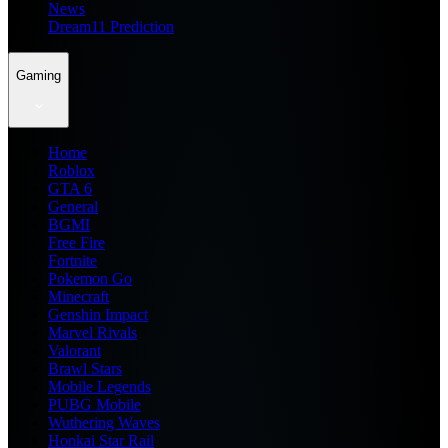
News
Dream11 Prediction
Gaming
Home
Roblox
GTA 6
General
BGMI
Free Fire
Fortnite
Pokemon Go
Minecraft
Genshin Impact
Marvel Rivals
Valorant
Brawl Stars
Mobile Legends
PUBG Mobile
Wuthering Waves
Honkai Star Rail