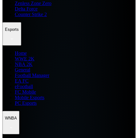
Zenless Zone Zero
Delta Force
Counter Strike 2
Esports
Home
WWE 2K
NBA 2K
General
Football Manager
EA FC
eFootball
FC Mobile
Mobile Esports
PC Esports
WNBA