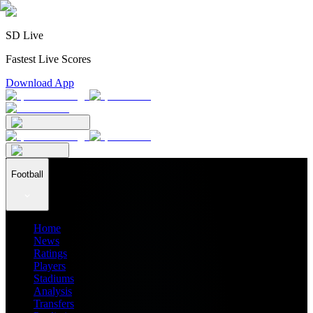
SD Live
Fastest Live Scores
Download App
Football
Home
News
Ratings
Players
Stadiums
Analysis
Transfers