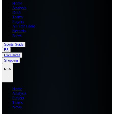
Home
Analysis
Draft
Teams
Players
All Star Game
Records
News
Sports Guide
ES
Exclusives
Shopping
NBA
Home
Analysis
Players
Teams
News