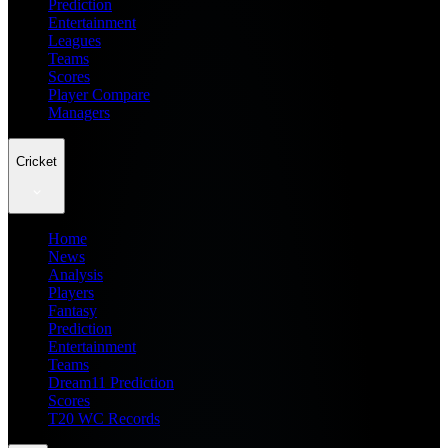
Prediction
Entertainment
Leagues
Teams
Scores
Player Compare
Managers
Cricket
Home
News
Analysis
Players
Fantasy
Prediction
Entertainment
Teams
Dream11 Prediction
Scores
T20 WC Records