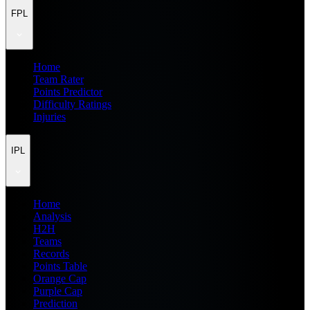
FPL
Home
Team Rater
Points Predictor
Difficulty Ratings
Injuries
IPL
Home
Analysis
H2H
Teams
Records
Points Table
Orange Cap
Purple Cap
Prediction