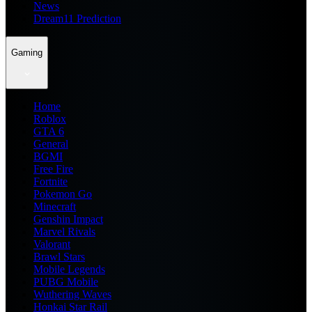
News
Dream11 Prediction
Gaming
Home
Roblox
GTA 6
General
BGMI
Free Fire
Fortnite
Pokemon Go
Minecraft
Genshin Impact
Marvel Rivals
Valorant
Brawl Stars
Mobile Legends
PUBG Mobile
Wuthering Waves
Honkai Star Rail