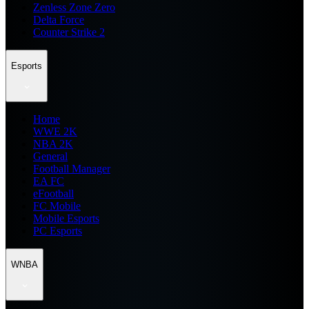
Zenless Zone Zero
Delta Force
Counter Strike 2
Esports
Home
WWE 2K
NBA 2K
General
Football Manager
EA FC
eFootball
FC Mobile
Mobile Esports
PC Esports
WNBA