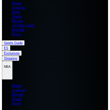
Home
Analysis
Draft
Teams
Players
All Star Game
Records
News
Sports Guide
ES
Exclusives
Shopping
NBA
Home
Analysis
Players
Teams
News