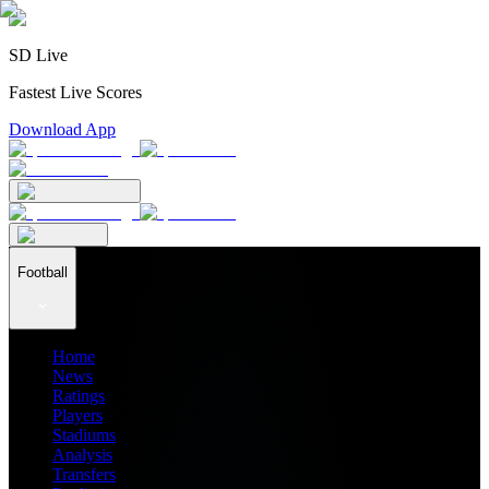
SD Live
Fastest Live Scores
Download App
Football
Home
News
Ratings
Players
Stadiums
Analysis
Transfers