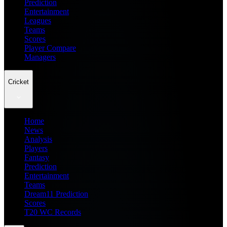
Prediction
Entertainment
Leagues
Teams
Scores
Player Compare
Managers
Cricket
Home
News
Analysis
Players
Fantasy
Prediction
Entertainment
Teams
Dream11 Prediction
Scores
T20 WC Records