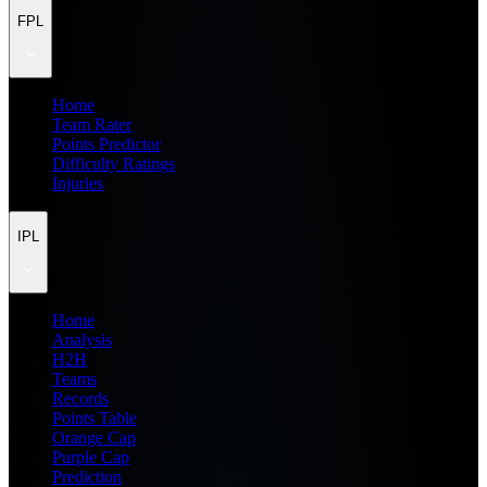
FPL
Home
Team Rater
Points Predictor
Difficulty Ratings
Injuries
IPL
Home
Analysis
H2H
Teams
Records
Points Table
Orange Cap
Purple Cap
Prediction