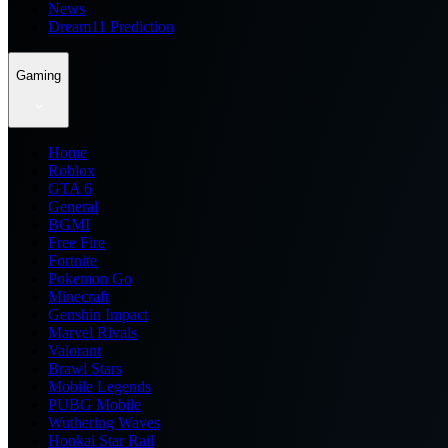
News
Dream11 Prediction
Gaming
Home
Roblox
GTA 6
General
BGMI
Free Fire
Fortnite
Pokemon Go
Minecraft
Genshin Impact
Marvel Rivals
Valorant
Brawl Stars
Mobile Legends
PUBG Mobile
Wuthering Waves
Honkai Star Rail