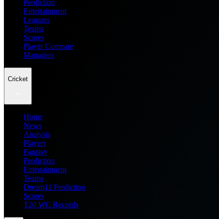
Prediction
Entertainment
Leagues
Teams
Scores
Player Compare
Managers
Cricket
Home
News
Analysis
Players
Fantasy
Prediction
Entertainment
Teams
Dream11 Prediction
Scores
T20 WC Records