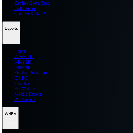
Zenless Zone Zero
Delta Force
Counter Strike 2
Esports
Home
WWE 2K
NBA 2K
General
Football Manager
EA FC
eFootball
FC Mobile
Mobile Esports
PC Esports
WNBA