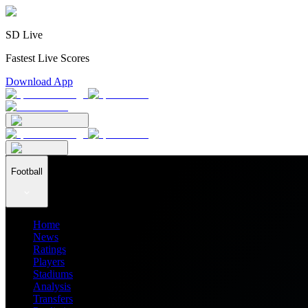
SD Live
Fastest Live Scores
Download App
Football
Home
News
Ratings
Players
Stadiums
Analysis
Transfers