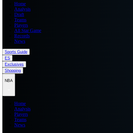
Home
Analysis
Draft
Teams
Players
All Star Game
Records
News
Sports Guide
ES
Exclusives
Shopping
NBA
Home
Analysis
Players
Teams
News