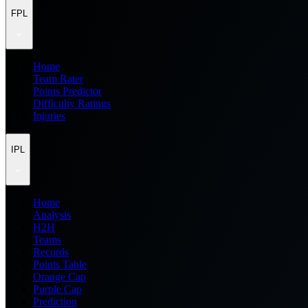
FPL
Home
Team Rater
Points Predictor
Difficulty Ratings
Injuries
IPL
Home
Analysis
H2H
Teams
Records
Points Table
Orange Cap
Purple Cap
Prediction