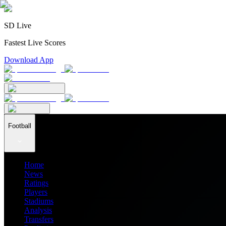
SD Live
Fastest Live Scores
Download App
Football
Home
News
Ratings
Players
Stadiums
Analysis
Transfers