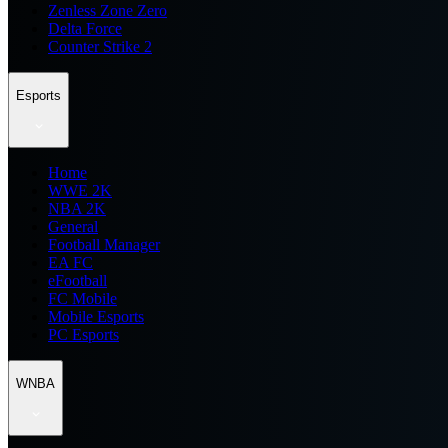
Zenless Zone Zero
Delta Force
Counter Strike 2
Esports
Home
WWE 2K
NBA 2K
General
Football Manager
EA FC
eFootball
FC Mobile
Mobile Esports
PC Esports
WNBA