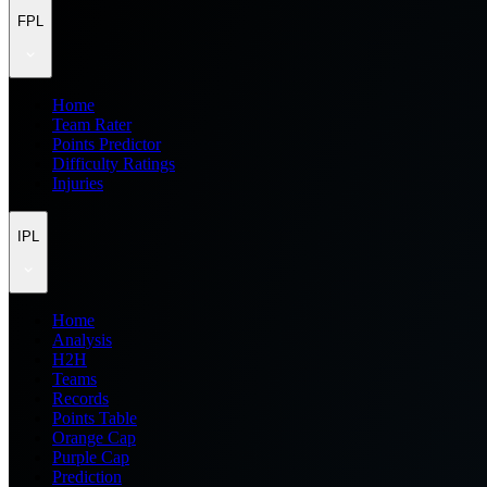
FPL
Home
Team Rater
Points Predictor
Difficulty Ratings
Injuries
IPL
Home
Analysis
H2H
Teams
Records
Points Table
Orange Cap
Purple Cap
Prediction