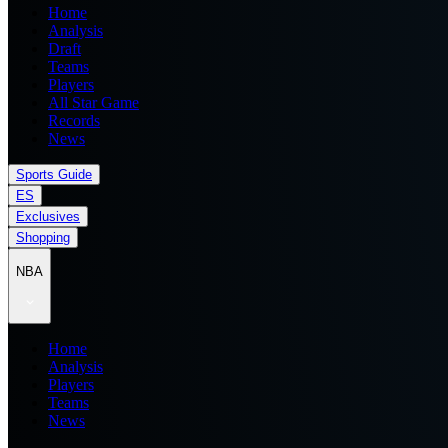
Home
Analysis
Draft
Teams
Players
All Star Game
Records
News
Sports Guide
ES
Exclusives
Shopping
NBA
Home
Analysis
Players
Teams
News