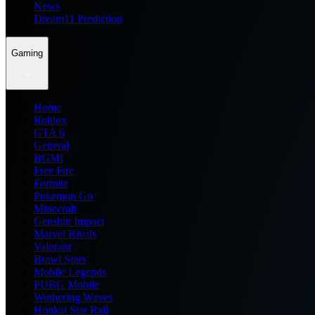
News
Dream11 Prediction
Gaming
Home
Roblox
GTA 6
General
BGMI
Free Fire
Fortnite
Pokemon Go
Minecraft
Genshin Impact
Marvel Rivals
Valorant
Brawl Stars
Mobile Legends
PUBG Mobile
Wuthering Waves
Honkai Star Rail