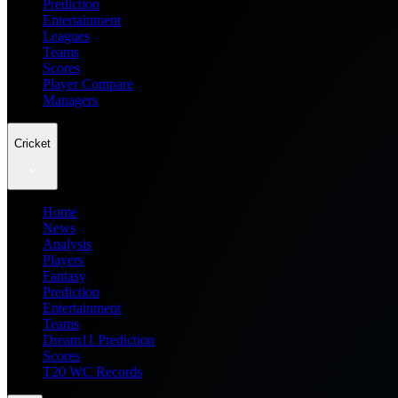
Prediction
Entertainment
Leagues
Teams
Scores
Player Compare
Managers
Cricket
Home
News
Analysis
Players
Fantasy
Prediction
Entertainment
Teams
Dream11 Prediction
Scores
T20 WC Records