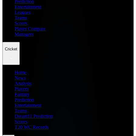
Prediction
Entertainment
Leagues
Teams
Scores
Player Compare
Managers
Cricket
Home
News
Analysis
Players
Fantasy
Prediction
Entertainment
Teams
Dream11 Prediction
Scores
T20 WC Records