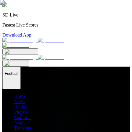
SD Live
Fastest Live Scores
Download App
Football
Home
News
Ratings
Players
Stadiums
Analysis
Transfers