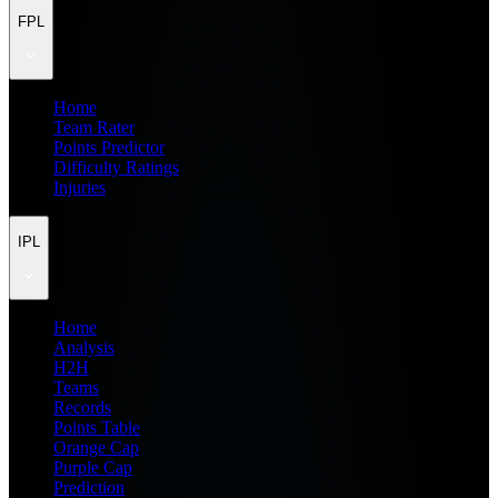
FPL
Home
Team Rater
Points Predictor
Difficulty Ratings
Injuries
IPL
Home
Analysis
H2H
Teams
Records
Points Table
Orange Cap
Purple Cap
Prediction