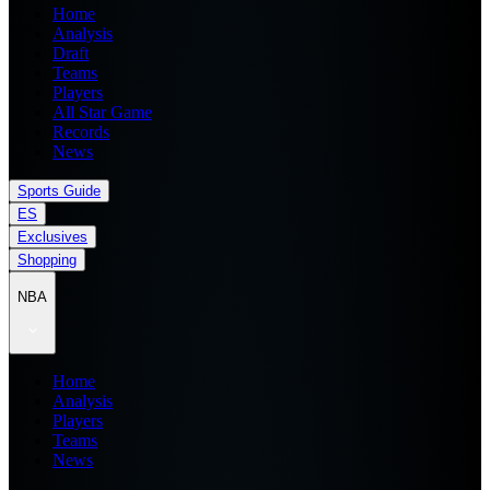
Home
Analysis
Draft
Teams
Players
All Star Game
Records
News
Sports Guide
ES
Exclusives
Shopping
NBA
Home
Analysis
Players
Teams
News