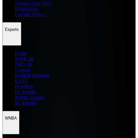
Zenless Zone Zero
Delta Force
Counter Strike 2
Esports
Home
WWE 2K
NBA 2K
General
Football Manager
EA FC
eFootball
FC Mobile
Mobile Esports
PC Esports
WNBA