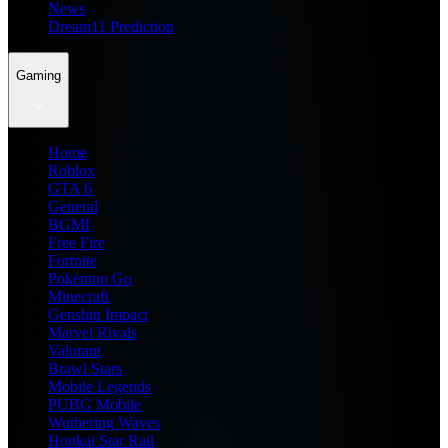
News
Dream11 Prediction
Gaming
Home
Roblox
GTA 6
General
BGMI
Free Fire
Fortnite
Pokemon Go
Minecraft
Genshin Impact
Marvel Rivals
Valorant
Brawl Stars
Mobile Legends
PUBG Mobile
Wuthering Waves
Honkai Star Rail