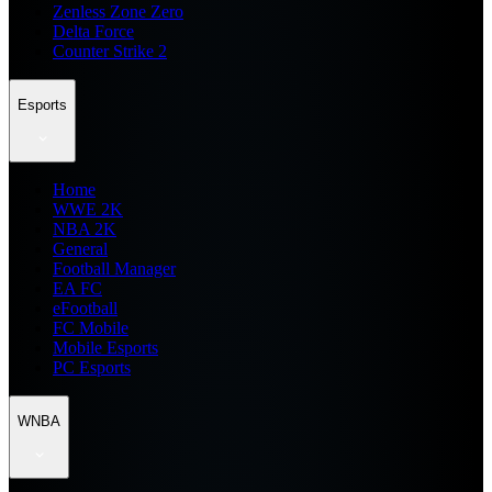
Zenless Zone Zero
Delta Force
Counter Strike 2
Esports
Home
WWE 2K
NBA 2K
General
Football Manager
EA FC
eFootball
FC Mobile
Mobile Esports
PC Esports
WNBA