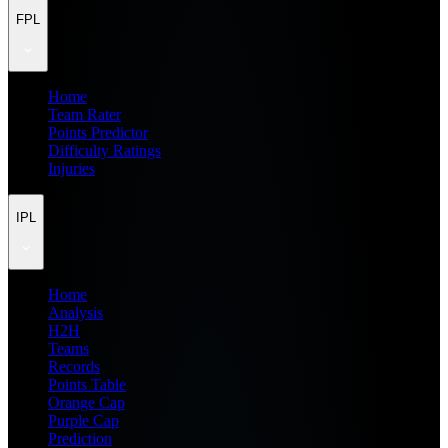
FPL
Home
Team Rater
Points Predictor
Difficulty Ratings
Injuries
IPL
Home
Analysis
H2H
Teams
Records
Points Table
Orange Cap
Purple Cap
Prediction