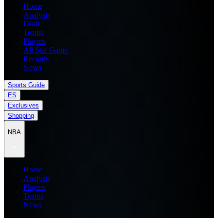
Home
Analysis
Draft
Teams
Players
All Star Game
Records
News
Sports Guide
ES
Exclusives
Shopping
NBA
Home
Analysis
Players
Teams
News