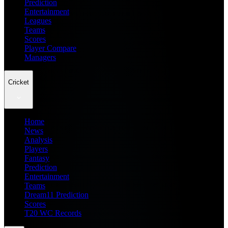
Prediction
Entertainment
Leagues
Teams
Scores
Player Compare
Managers
Cricket
Home
News
Analysis
Players
Fantasy
Prediction
Entertainment
Teams
Dream11 Prediction
Scores
T20 WC Records