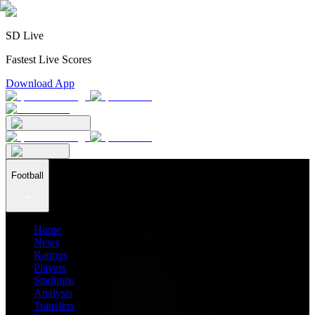
SD Live
Fastest Live Scores
Download App
Football
Home
News
Ratings
Players
Stadiums
Analysis
Transfers