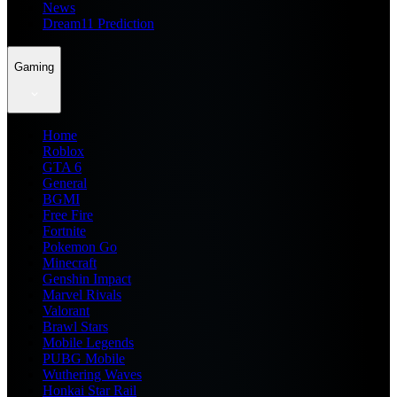
News
Dream11 Prediction
Gaming
Home
Roblox
GTA 6
General
BGMI
Free Fire
Fortnite
Pokemon Go
Minecraft
Genshin Impact
Marvel Rivals
Valorant
Brawl Stars
Mobile Legends
PUBG Mobile
Wuthering Waves
Honkai Star Rail