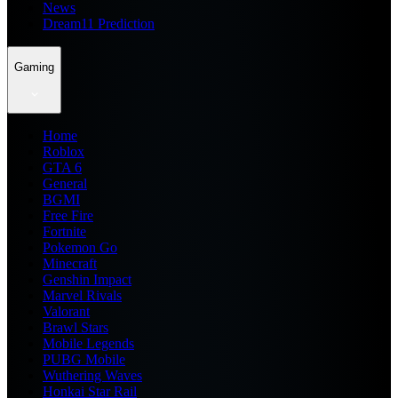
News
Dream11 Prediction
Gaming
Home
Roblox
GTA 6
General
BGMI
Free Fire
Fortnite
Pokemon Go
Minecraft
Genshin Impact
Marvel Rivals
Valorant
Brawl Stars
Mobile Legends
PUBG Mobile
Wuthering Waves
Honkai Star Rail