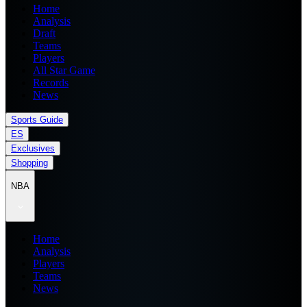
Home
Analysis
Draft
Teams
Players
All Star Game
Records
News
Sports Guide
ES
Exclusives
Shopping
NBA
Home
Analysis
Players
Teams
News