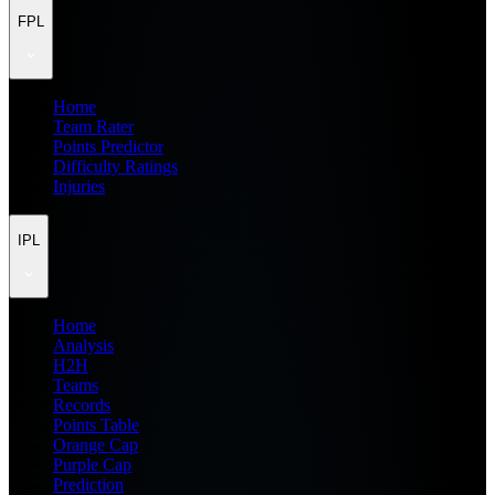
FPL
Home
Team Rater
Points Predictor
Difficulty Ratings
Injuries
IPL
Home
Analysis
H2H
Teams
Records
Points Table
Orange Cap
Purple Cap
Prediction