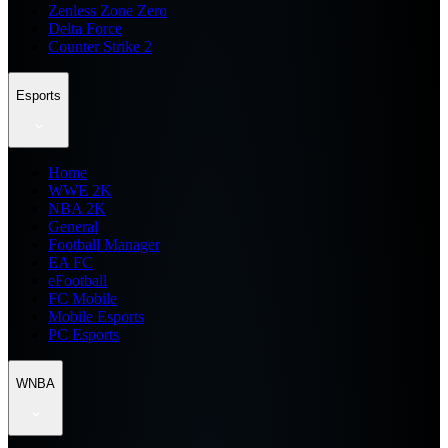
Zenless Zone Zero
Delta Force
Counter Strike 2
Esports
Home
WWE 2K
NBA 2K
General
Football Manager
EA FC
eFootball
FC Mobile
Mobile Esports
PC Esports
WNBA