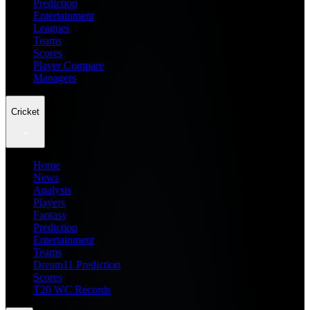
Prediction
Entertainment
Leagues
Teams
Scores
Player Compare
Managers
Cricket
Home
News
Analysis
Players
Fantasy
Prediction
Entertainment
Teams
Dream11 Prediction
Scores
T20 WC Records