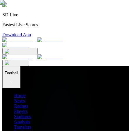
SD Live
Fastest Live Scores
Download App
Football
Home
News
Ratings
Players
Stadiums
Analysis
Transfers