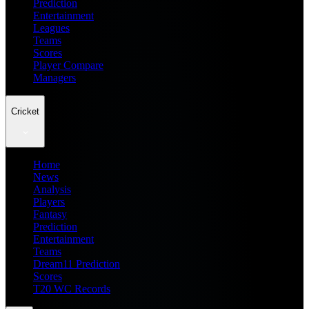
Prediction
Entertainment
Leagues
Teams
Scores
Player Compare
Managers
Cricket
Home
News
Analysis
Players
Fantasy
Prediction
Entertainment
Teams
Dream11 Prediction
Scores
T20 WC Records