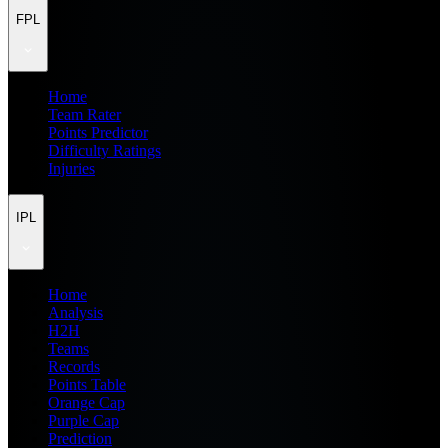
FPL
Home
Team Rater
Points Predictor
Difficulty Ratings
Injuries
IPL
Home
Analysis
H2H
Teams
Records
Points Table
Orange Cap
Purple Cap
Prediction