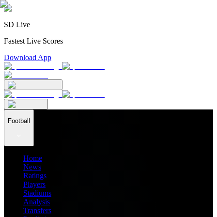
SD Live
Fastest Live Scores
Download App
Football
Home
News
Ratings
Players
Stadiums
Analysis
Transfers