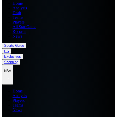
Home
Analysis
Draft
Teams
Players
All Star Game
Records
News
Sports Guide
ES
Exclusives
Shopping
NBA
Home
Analysis
Players
Teams
News