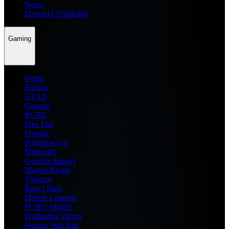
News
Dream11 Prediction
Gaming
Home
Roblox
GTA 6
General
BGMI
Free Fire
Fortnite
Pokemon Go
Minecraft
Genshin Impact
Marvel Rivals
Valorant
Brawl Stars
Mobile Legends
PUBG Mobile
Wuthering Waves
Honkai Star Rail