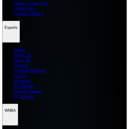
Zenless Zone Zero
Delta Force
Counter Strike 2
Esports
Home
WWE 2K
NBA 2K
General
Football Manager
EA FC
eFootball
FC Mobile
Mobile Esports
PC Esports
WNBA