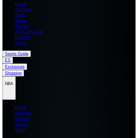
Home
Analysis
Draft
Teams
Players
All Star Game
Records
News
Sports Guide
ES
Exclusives
Shopping
NBA
Home
Analysis
Players
Teams
News