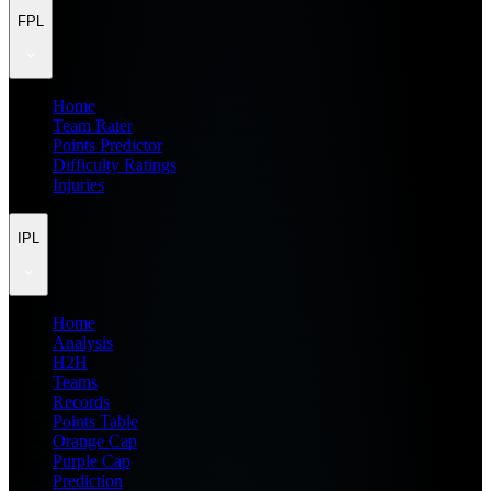
FPL
Home
Team Rater
Points Predictor
Difficulty Ratings
Injuries
IPL
Home
Analysis
H2H
Teams
Records
Points Table
Orange Cap
Purple Cap
Prediction