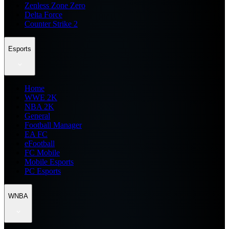
Zenless Zone Zero
Delta Force
Counter Strike 2
Esports
Home
WWE 2K
NBA 2K
General
Football Manager
EA FC
eFootball
FC Mobile
Mobile Esports
PC Esports
WNBA