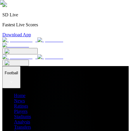
SD Live
Fastest Live Scores
Download App
Football
Home
News
Ratings
Players
Stadiums
Analysis
Transfers