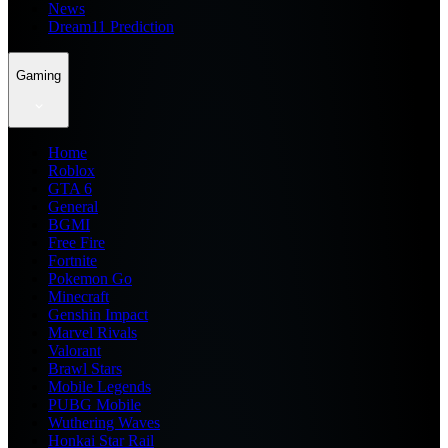
News
Dream11 Prediction
Gaming
Home
Roblox
GTA 6
General
BGMI
Free Fire
Fortnite
Pokemon Go
Minecraft
Genshin Impact
Marvel Rivals
Valorant
Brawl Stars
Mobile Legends
PUBG Mobile
Wuthering Waves
Honkai Star Rail