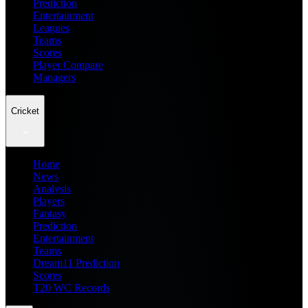
Prediction
Entertainment
Leagues
Teams
Scores
Player Compare
Managers
Cricket
Home
News
Analysis
Players
Fantasy
Prediction
Entertainment
Teams
Dream11 Prediction
Scores
T20 WC Records