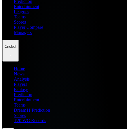
Prediction
Entertainment
Leagues
Teams
Scores
Player Compare
Managers
Cricket
Home
News
Analysis
Players
Fantasy
Prediction
Entertainment
Teams
Dream11 Prediction
Scores
T20 WC Records