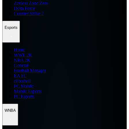
Zenless Zone Zero
Delta Force
Counter Strike 2
Esports
Home
WWE 2K
NBA 2K
General
Football Manager
EA FC
eFootball
FC Mobile
Mobile Esports
PC Esports
WNBA