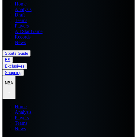
Home
Analysis
Draft
Teams
Players
All Star Game
Records
News
Sports Guide
ES
Exclusives
Shopping
NBA
Home
Analysis
Players
Teams
News