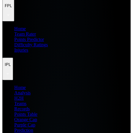
FPL
Home
Team Rater
Points Predictor
Difficulty Ratings
Injuries
IPL
Home
Analysis
H2H
Teams
Records
Points Table
Orange Cap
Purple Cap
Prediction