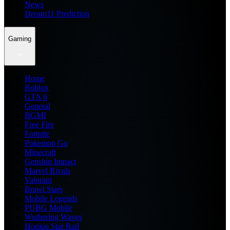
News
Dream11 Prediction
Gaming
Home
Roblox
GTA 6
General
BGMI
Free Fire
Fortnite
Pokemon Go
Minecraft
Genshin Impact
Marvel Rivals
Valorant
Brawl Stars
Mobile Legends
PUBG Mobile
Wuthering Waves
Honkai Star Rail