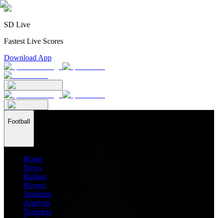
SD Live
Fastest Live Scores
Download App
Football
Home
News
Ratings
Players
Stadiums
Analysis
Transfers