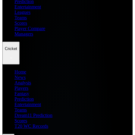
Prediction
Entertainment
Leagues
Teams
Scores
Player Compare
Managers
Cricket
Home
News
Analysis
Players
Fantasy
Prediction
Entertainment
Teams
Dream11 Prediction
Scores
T20 WC Records