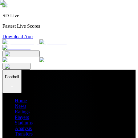
SD Live
Fastest Live Scores
Download App
Football
Home
News
Ratings
Players
Stadiums
Analysis
Transfers