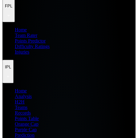
FPL
Home
Team Rater
Points Predictor
Difficulty Ratings
Injuries
IPL
Home
Analysis
H2H
Teams
Records
Points Table
Orange Cap
Purple Cap
Prediction