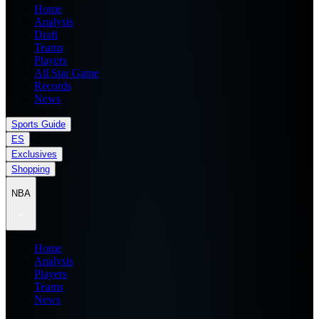
Home
Analysis
Draft
Teams
Players
All Star Game
Records
News
Sports Guide
ES
Exclusives
Shopping
NBA
Home
Analysis
Players
Teams
News