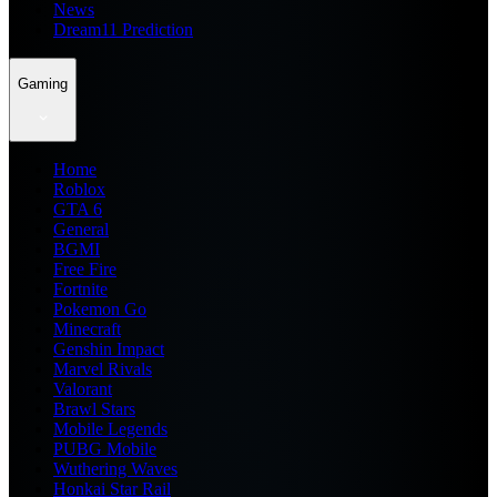
News
Dream11 Prediction
Gaming
Home
Roblox
GTA 6
General
BGMI
Free Fire
Fortnite
Pokemon Go
Minecraft
Genshin Impact
Marvel Rivals
Valorant
Brawl Stars
Mobile Legends
PUBG Mobile
Wuthering Waves
Honkai Star Rail