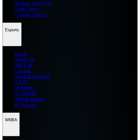
Zenless Zone Zero
Delta Force
Counter Strike 2
Esports
Home
WWE 2K
NBA 2K
General
Football Manager
EA FC
eFootball
FC Mobile
Mobile Esports
PC Esports
WNBA