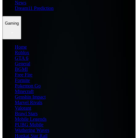
News
Dream11 Prediction
Gaming
Home
Roblox
GTA 6
General
BGMI
Free Fire
Fortnite
Pokemon Go
Minecraft
Genshin Impact
Marvel Rivals
Valorant
Brawl Stars
Mobile Legends
PUBG Mobile
Wuthering Waves
Honkai Star Rail