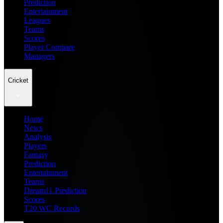
Prediction
Entertainment
Leagues
Teams
Scores
Player Compare
Managers
Cricket
Home
News
Analysis
Players
Fantasy
Prediction
Entertainment
Teams
Dream11 Prediction
Scores
T20 WC Records