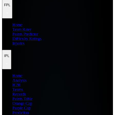
FPL
Home
Team Rater
Points Predictor
Difficulty Ratings
Injuries
IPL
Home
Analysis
H2H
Teams
Records
Points Table
Orange Cap
Purple Cap
Prediction