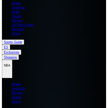
Home
Analysis
Draft
Teams
Players
All Star Game
Records
News
Sports Guide
ES
Exclusives
Shopping
NBA
Home
Analysis
Players
Teams
News