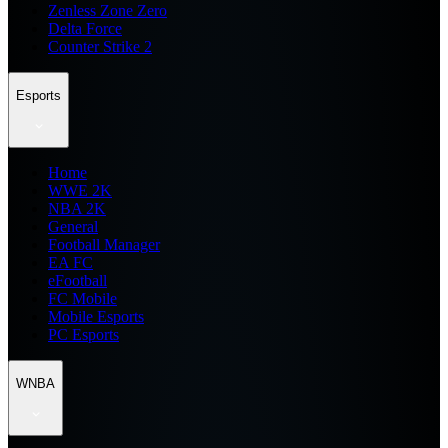
Zenless Zone Zero
Delta Force
Counter Strike 2
Esports
Home
WWE 2K
NBA 2K
General
Football Manager
EA FC
eFootball
FC Mobile
Mobile Esports
PC Esports
WNBA