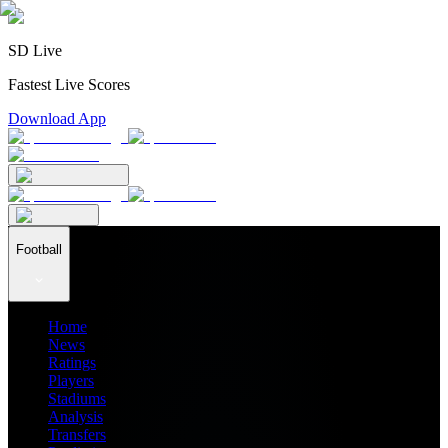
SD Live
Fastest Live Scores
Download App
Football
Home
News
Ratings
Players
Stadiums
Analysis
Transfers