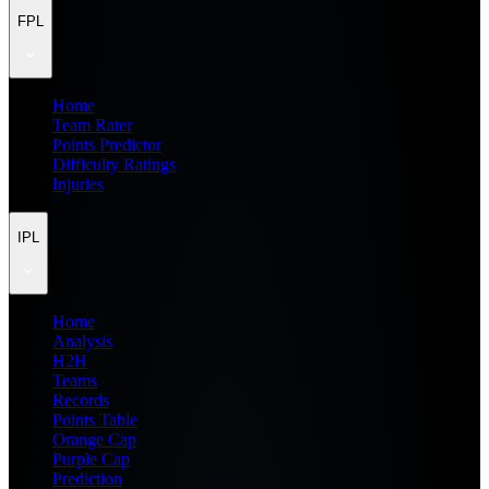
FPL
Home
Team Rater
Points Predictor
Difficulty Ratings
Injuries
IPL
Home
Analysis
H2H
Teams
Records
Points Table
Orange Cap
Purple Cap
Prediction