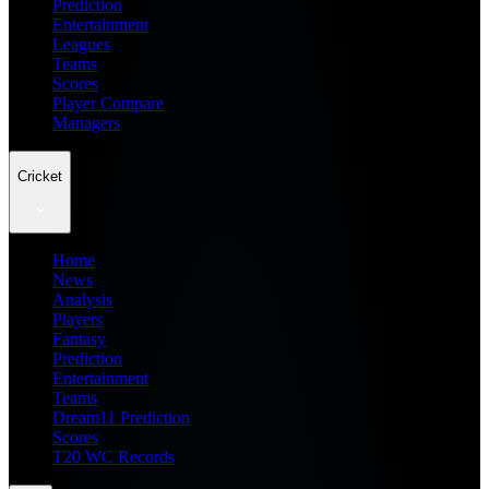
Prediction
Entertainment
Leagues
Teams
Scores
Player Compare
Managers
Cricket
Home
News
Analysis
Players
Fantasy
Prediction
Entertainment
Teams
Dream11 Prediction
Scores
T20 WC Records