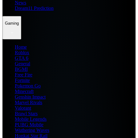
News
Dream11 Prediction
Gaming
Home
Roblox
GTA 6
General
BGMI
Free Fire
Fortnite
Pokemon Go
Minecraft
Genshin Impact
Marvel Rivals
Valorant
Brawl Stars
Mobile Legends
PUBG Mobile
Wuthering Waves
Honkai Star Rail