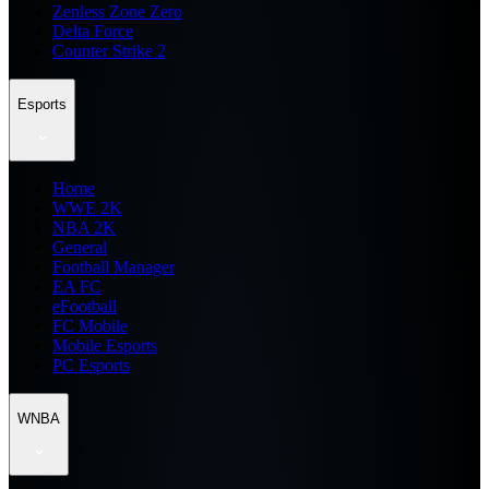
Zenless Zone Zero
Delta Force
Counter Strike 2
Esports
Home
WWE 2K
NBA 2K
General
Football Manager
EA FC
eFootball
FC Mobile
Mobile Esports
PC Esports
WNBA