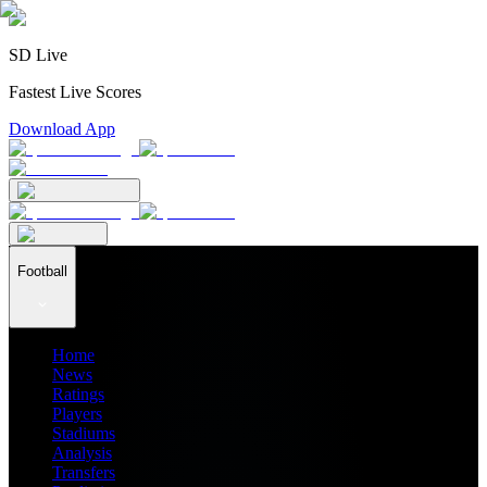
SD Live
Fastest Live Scores
Download App
Football
Home
News
Ratings
Players
Stadiums
Analysis
Transfers