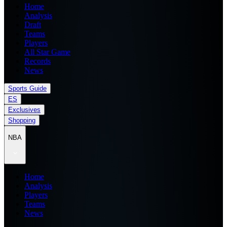
Home
Analysis
Draft
Teams
Players
All Star Game
Records
News
Sports Guide
ES
Exclusives
Shopping
NBA
Home
Analysis
Players
Teams
News